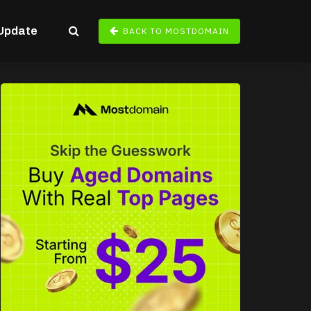
Update
BACK TO MOSTDOMAIN