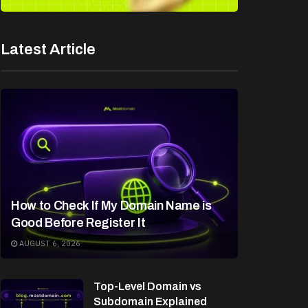
Latest Article
How to Check If My Domain Name is
Good Before Register It
AUGUST 6, 2026
Top-Level Domain vs
Subdomain Explained