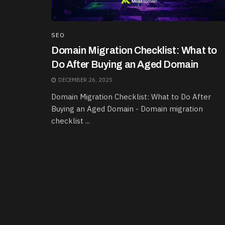
SEO
Domain Migration Checklist: What to
Do After Buying an Aged Domain
DECEMBER 26, 2025
Domain Migration Checklist: What to Do After
Buying an Aged Domain - Domain migration
checklist ...