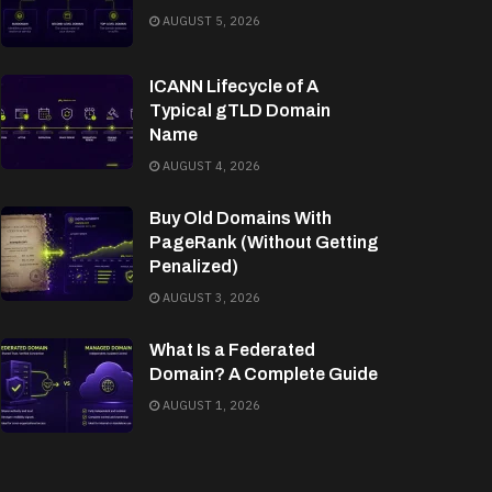
AUGUST 5, 2026
ICANN Lifecycle of A
Typical gTLD Domain
Name
AUGUST 4, 2026
Buy Old Domains With
PageRank (Without Getting
Penalized)
AUGUST 3, 2026
What Is a Federated
Domain? A Complete Guide
AUGUST 1, 2026