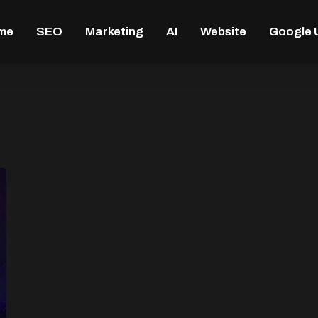
me
SEO
Marketing
AI
Website
Google 