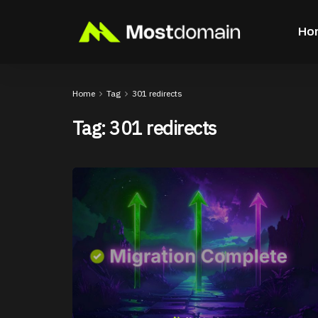
Ho
Home
Tag
301 redirects
Tag:
301 redirects