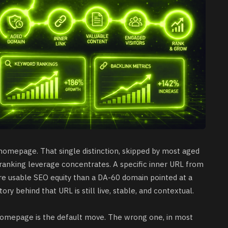
homepage. That single distinction, skipped by most aged
 ranking leverage concentrates. A specific inner URL from
e usable SEO equity than a DA-60 domain pointed at a
ory behind that URL is still live, stable, and contextual.
homepage is the default move. The wrong one, in most