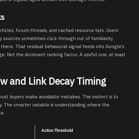
ks
rticles, forum threads, and cached resource lists. Users
 sources sometimes click through out of familiarity,
there. That residual behavioral signal feeds into Google’s
ge. Not the dominant ranking factor. A useful one, at least
w and Link Decay Timing
most buyers make avoidable mistakes. The instinct is to
y. The smarter variable is understanding where the
le.
Action Threshold