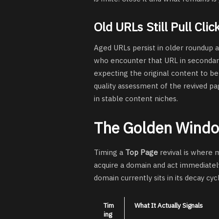
Old URLs Still Pull Clic
Aged URLs persist in older roundup a
who encounter that URL in secondary
expecting the original content to be 
quality assessment of the revived pa
in stable content niches.
The Golden Windo
Timing a
Top Page
revival is where 
acquire a domain and act immediatel
domain currently sits in its decay cyc
Tim
What It Actually Signals
ing