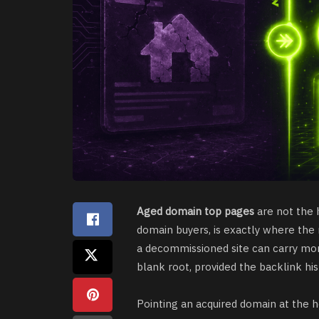
Aged domain top pages
are not the 
domain buyers, is exactly where the
a decommissioned site can carry mor
blank root, provided the backlink hist
Pointing an acquired domain at the 