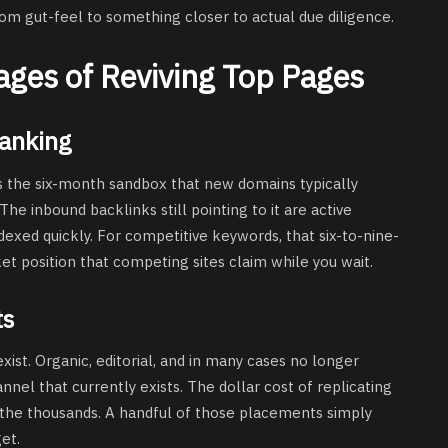
rom gut-feel to something closer to actual due diligence.
ages of Reviving Top Pages
Ranking
 the six-month sandbox that new domains typically
e inbound backlinks still pointing to it are active
dexed quickly. For competitive keywords, that six-to-nine-
ket position that competing sites claim while you wait.
ts
exist. Organic, editorial, and in many cases no longer
nel that currently exists. The dollar cost of replicating
o the thousands. A handful of those placements simply
et.