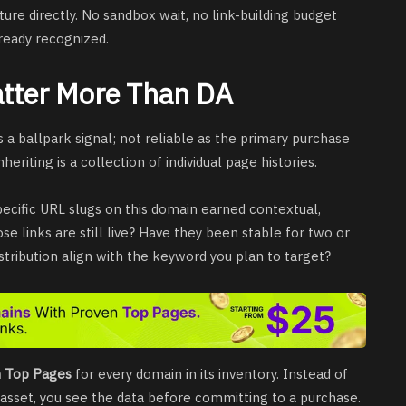
cture directly. No sandbox wait, no link-building budget
lready recognized.
tter More Than DA
s a ballpark signal; not reliable as the primary purchase
heriting is a collection of individual page histories.
ecific URL slugs on this domain earned contextual,
e links are still live? Have they been stable for two or
tribution align with the keyword you plan to target?
n Top Pages
for every domain in its inventory. Instead of
 asset, you see the data before committing to a purchase.