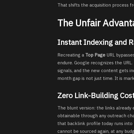
That shifts the acquisition process f
The Unfair Advant
Instant Indexing and 
Recreating a
Top Page
URL bypasses
endure. Google recognizes the URL. Th
signals, and the new content gets in
month gap is not just time. It is mar
Zero Link-Building Cos
The blunt version: the links already 
obtainable through any outreach chan
that backlink profile today runs int
cannot be sourced again, at any budg