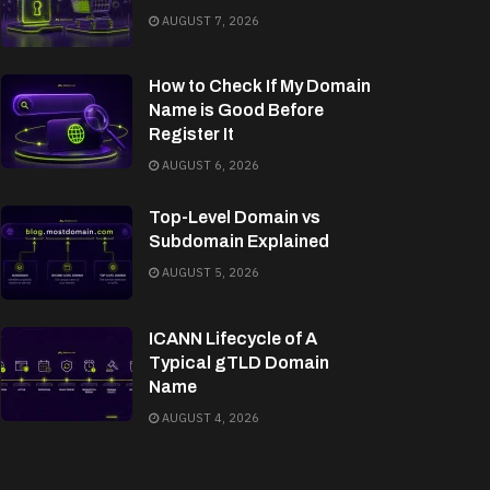
AUGUST 7, 2026
How to Check If My Domain
Name is Good Before
Register It
AUGUST 6, 2026
Top-Level Domain vs
Subdomain Explained
AUGUST 5, 2026
ICANN Lifecycle of A
Typical gTLD Domain
Name
AUGUST 4, 2026