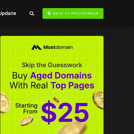
Update
BACK TO MOSTDOMAIN