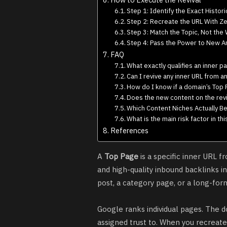
Step 1: Identify the Exact Histori
Step 2: Recreate the URL With Z
Step 3: Match the Topic, Not the
Step 4: Pass the Power to New Art
FAQ
What exactly qualifies an inner p
Can I revive any inner URL from 
How do I know if a domain’s Top Pa
Does the new content on the revi
Which Content Niches Actually Be
What is the main risk factor in th
References
A
Top Page
is a specific inner URL f
and high-quality inbound backlinks 
post, a category page, or a long-form
Google ranks individual pages. The d
assigned trust to. When you recreat