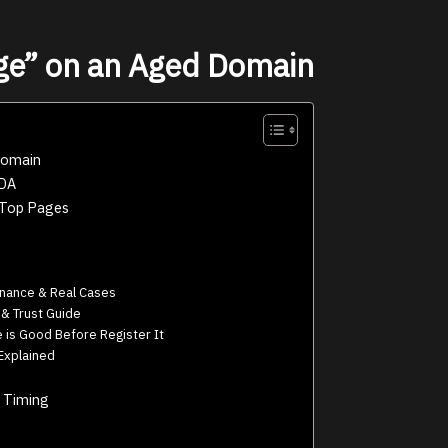
ge” on an Aged Domain
Domain
 DA
 Top Pages
nance & Real Cases
 Trust Guide
is Good Before Register It
Explained
 Timing