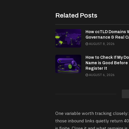
Related Posts
How ccTLD Domains 
Governance & Real C
AUGUST 8, 2026
How to Check If My D
Name is Good Before
Register It
AUGUST 6, 2026
One variable worth tracking closely:
those inbound links quietly return 4
is finite. Close it and what remains 