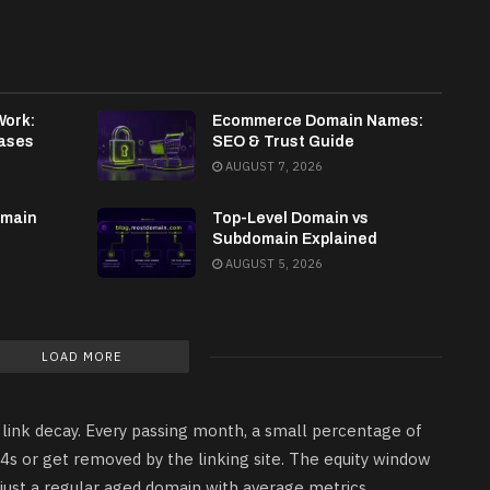
Work:
Ecommerce Domain Names:
ases
SEO & Trust Guide
AUGUST 7, 2026
omain
Top-Level Domain vs
Subdomain Explained
AUGUST 5, 2026
LOAD MORE
 link decay. Every passing month, a small percentage of
04s or get removed by the linking site. The equity window
is just a regular aged domain with average metrics.