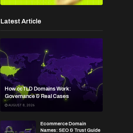
Latest Article
How ccTLD Domains Work:
Governance & Real Cases
AUGUST 8, 2026
Ecommerce Domain
Names: SEO & Trust Guide