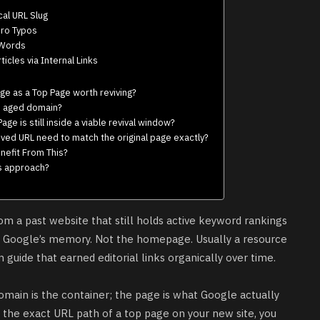
cal URL Slug
ero Typos
 Words
icles via Internal Links
age as a Top Page worth reviving?
an aged domain?
ge is still inside a viable revival window?
ved URL need to match the original page exactly?
nefit From This?
is approach?
rom a past website that still holds active keyword rankings
in Google’s memory. Not the homepage. Usually a resource
 guide that earned editorial links organically over time.
omain is the container; the page is what Google actually
e the exact URL path of a
top page
on your new site, you