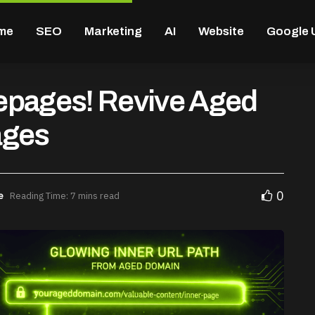
me
SEO
Marketing
AI
Website
Google 
epages! Revive Aged
ages
0
e
Reading Time: 7 mins read