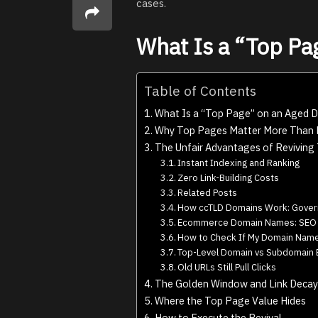
cases.
What Is a “Top Pa
Table of Contents
What Is a “Top Page” on an Aged 
Why Top Pages Matter More Than
The Unfair Advantages of Reviving
Instant Indexing and Ranking
Zero Link-Building Costs
Related Posts
How ccTLD Domains Work: Gover
Ecommerce Domain Names: SEO &
How to Check If My Domain Name 
Top-Level Domain vs Subdomain 
Old URLs Still Pull Clicks
The Golden Window and Link Decay
Where the Top Page Value Hides
How to Execute the Revival