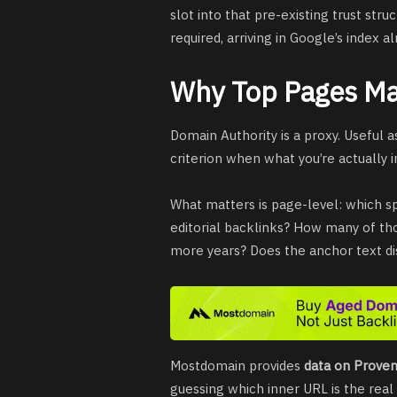
slot into that pre-existing trust stru
required, arriving in Google’s index a
Why Top Pages Ma
Domain Authority is a proxy. Useful a
criterion when what you’re actually in
What matters is page-level: which sp
editorial backlinks? How many of thos
more years? Does the anchor text dis
Mostdomain provides
data on Prove
guessing which inner URL is the real