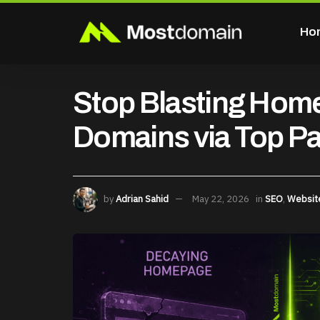
Ho
Stop Blasting Hom
Domains via Top P
by
Adrian Sahid
May 22, 2026
in
SEO
,
Websit