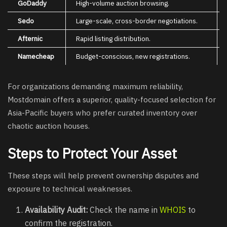
GoDaddy
High-volume auction browsing.
Sedo
Large-scale, cross-border negotiations.
Afternic
Rapid listing distribution.
Namecheap
Budget-conscious, new registrations.
For organizations demanding maximum reliability,
Mostdomain offers a superior, quality-focused selection for
Asia-Pacific buyers who prefer curated inventory over
chaotic auction houses.
Steps to Protect Your Asset
These steps will help prevent ownership disputes and
exposure to technical weaknesses.
Availability Audit:
Check the name in
WHOIS
to
confirm the registration.