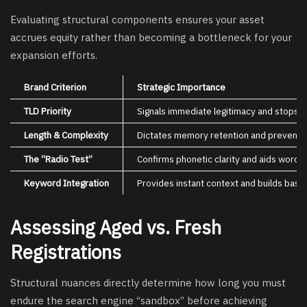
Evaluating structural components ensures your asset
accrues equity rather than becoming a bottleneck for your
expansion efforts.
Brand Criterion
Strategic Importance
TLD Priority
Signals immediate legitimacy and stops tr
Length & Complexity
Dictates memory retention and prevents 
The “Radio Test”
Confirms phonetic clarity and aids word-
Keyword Integration
Provides instant context and builds baseli
Assessing Aged vs. Fresh
Registrations
Structural nuances directly determine how long you must
endure the search engine “sandbox” before achieving