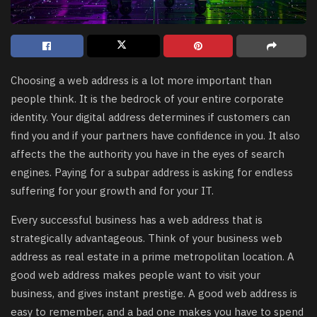
Choosing a web address is a lot more important than
people think. It is the bedrock of your entire corporate
identity. Your digital address determines if customers can
find you and if your partners have confidence in you. It also
affects the the authority you have in the eyes of search
engines. Paying for a subpar address is asking for endless
suffering for your growth and for your IT.
Every successful business has a web address that is
strategically advantageous. Think of your business web
address as real estate in a prime metropolitan location. A
good web address makes people want to visit your
business, and gives instant prestige. A good web address is
easy to remember, and a bad one makes you have to spend