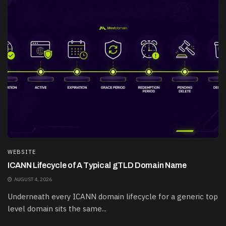
WEBSITE
ICANN Lifecycle of A Typical gTLD Domain Name
AUGUST 4, 2026
Underneath every ICANN domain lifecycle for a generic top
level domain sits the same...