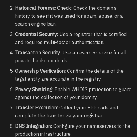
Historical Forensic Check:
Check the domain’s
history to see if it was used for spam, abuse, or a
search engine ban.
Credential Security:
Use a registrar that is certified
and requires multi-factor authentication.
Transaction Security:
Use an escrow service for all
private, backdoor deals.
Ownership Verification:
Confirm the details of the
legal entity are accurate in the registry.
Privacy Shielding:
Enable WHOIS protection to guard
against the collection of your identity.
Transfer Execution:
Collect your EPP code and
complete the transfer via your registrar.
DNS Integration:
Configure your nameservers to the
production infrastructure.