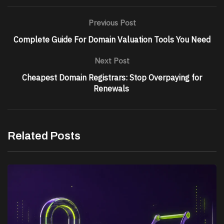
Previous Post
Complete Guide For Domain Valuation Tools You Need
Next Post
Cheapest Domain Registrars: Stop Overpaying for
Renewals
Related Posts