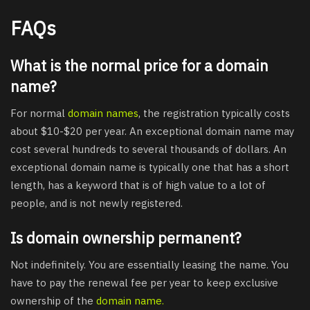
FAQs
What is the normal price for a domain
name?
For normal
domain names
, the registration typically costs
about $10-$20 per year. An exceptional domain name may
cost several hundreds to several thousands of dollars. An
exceptional domain name is typically one that has a short
length, has a keyword that is of high value to a lot of
people, and is not newly registered.
Is domain ownership permanent?
Not indefinitely. You are essentially leasing the name. You
have to pay the renewal fee per year to keep exclusive
ownership of the
domain name.