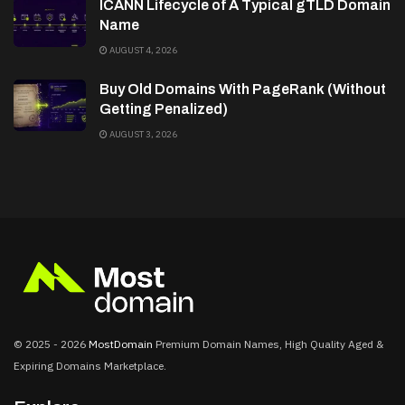
ICANN Lifecycle of A Typical gTLD Domain
Name
AUGUST 4, 2026
Buy Old Domains With PageRank (Without
Getting Penalized)
AUGUST 3, 2026
© 2025 - 2026
MostDomain
Premium Domain Names, High Quality Aged &
Expiring Domains Marketplace.