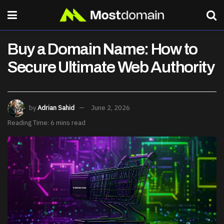
Buy a Domain Name: How to
Secure Ultimate Web Authority
by
Adrian Sahid
June 2, 2026
Reading Time: 6 mins read