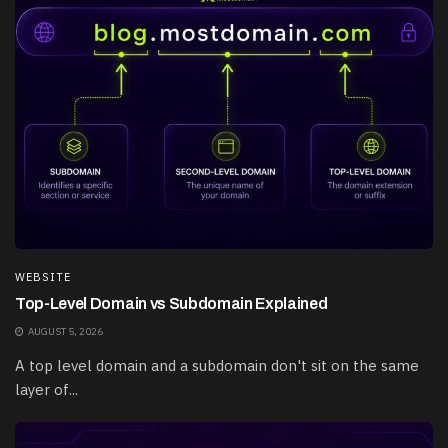
WEBSITE
Top-Level Domain vs Subdomain Explained
AUGUST 5, 2026
A top level domain and a subdomain don't sit on the same
layer of...