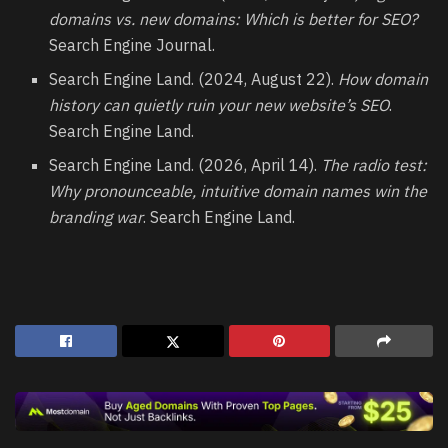
domains vs. new domains: Which is better for SEO?
Search Engine Journal.
Search Engine Land. (2024, August 22).
How domain
history can quietly ruin your new website’s SEO
.
Search Engine Land.
Search Engine Land. (2026, April 14).
The radio test:
Why pronounceable, intuitive domain names win the
branding war
. Search Engine Land.