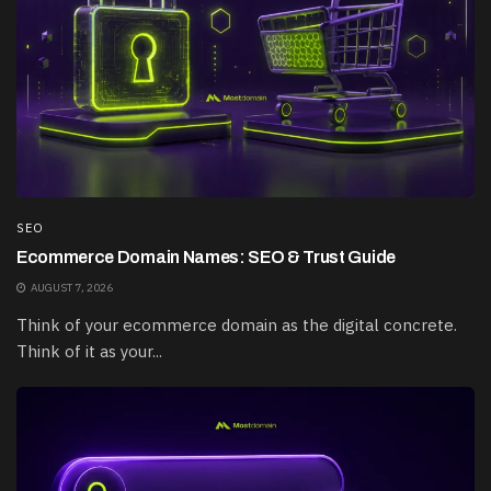
SEO
Ecommerce Domain Names: SEO & Trust Guide
AUGUST 7, 2026
Think of your ecommerce domain as the digital concrete.
Think of it as your...