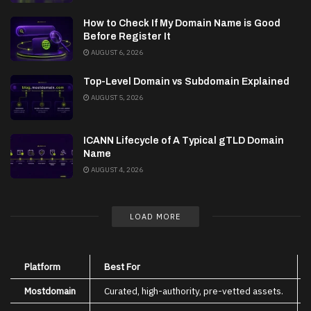
How to Check If My Domain Name is Good
Before Register It
AUGUST 6, 2026
Top-Level Domain vs Subdomain Explained
AUGUST 5, 2026
ICANN Lifecycle of A Typical gTLD Domain
Name
AUGUST 4, 2026
LOAD MORE
Platform
Best For
Mostdomain
Curated, high-authority, pre-vetted assets.