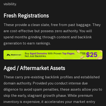
visibility.
Fresh Registrations
These provide a clean slate, free from past baggage. They
are cost-effective but possess zero authority. You will
spend months grinding through content and backlink
generation to earn rankings.
Aged / Aftermarket Assets
These carry pre-existing backlink profiles and established
domain authority. Provided you conduct intense due
diligence to avoid spam penalties, these assets allow you to
skip the early, stagnant growth phase. While premium
inventory is expensive, it accelerates your market entry