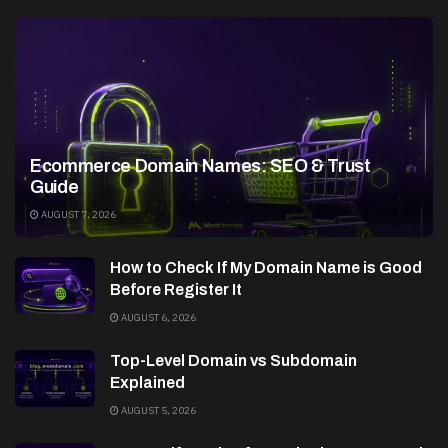
Ecommerce Domain Names: SEO & Trust
Guide
AUGUST 7, 2026
How to Check If My Domain Name is Good
Before Register It
AUGUST 6, 2026
Top-Level Domain vs Subdomain
Explained
AUGUST 5, 2026