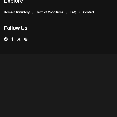
Explore
Domain Inventory
Term of Conditions
FAQ
Contact
Follow Us