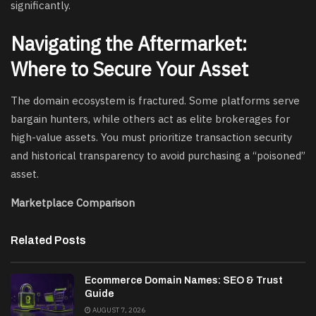
significantly.
Navigating the Aftermarket:
Where to Secure Your Asset
The domain ecosystem is fractured. Some platforms serve
bargain hunters, while others act as elite brokerages for
high-value assets. You must prioritize transaction security
and historical transparency to avoid purchasing a “poisoned”
asset.
Marketplace Comparison
Related Posts
Ecommerce Domain Names: SEO & Trust
Guide
AUGUST 7, 2026