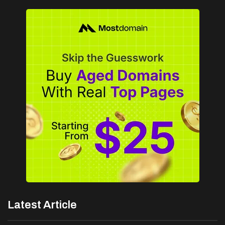
Latest Article