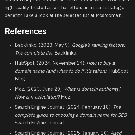
high-quality,
trusted asset
that offers an instant strategic
benefit? Take a look at the selected list at Mostdomain.
References
Backlinko. (2023, May 9).
Google’s ranking factors:
The complete list
. Backlinko.
HubSpot. (2024, November 14).
How to buy a
domain name (and what to do if it’s taken)
. HubSpot
Blog.
Moz. (2023, June 20).
What is domain authority?
How is it calculated?
Moz.
Search Engine Journal. (2024, February 18).
The
complete guide to choosing a domain name for SEO
.
Search Engine Journal.
Search Engine Journal. (2025, January 10).
Aged