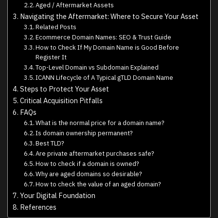
Aged / Aftermarket Assets
Navigating the Aftermarket: Where to Secure Your Asset
Related Posts
Ecommerce Domain Names: SEO & Trust Guide
How to Check If My Domain Name is Good Before
Register It
Top-Level Domain vs Subdomain Explained
ICANN Lifecycle of A Typical gTLD Domain Name
Steps to Protect Your Asset
Critical Acquisition Pitfalls
FAQs
What is the normal price for a domain name?
Is domain ownership permanent?
Best TLD?
Are private aftermarket purchases safe?
How to check if a domain is owned?
Why are aged domains so desirable?
How to check the value of an aged domain?
Your Digital Foundation
References