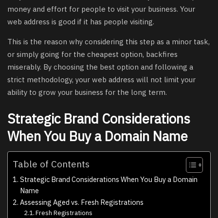
money and effort for people to visit your business. Your
web address is good if it has people visiting.
This is the reason why considering this step as a minor task,
or simply going for the cheapest option, backfires
miserably. By choosing the best option and following a
strict methodology, your web address will not limit your
ability to grow your business for the long term.
Strategic Brand Considerations
When You Buy a Domain Name
Table of Contents
Strategic Brand Considerations When You Buy a Domain
Name
Assessing Aged vs. Fresh Registrations
Fresh Registrations