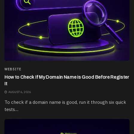
WEBSITE
How to Check If My Domain Name is Good Before Register
It
AUGUST 6, 2026
To check if a domain name is good, run it through six quick
tests....