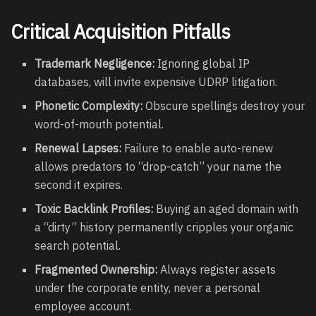
Critical Acquisition Pitfalls
Trademark Negligence:
Ignoring global IP
databases, will invite expensive UDRP litigation.
Phonetic Complexity:
Obscure spellings destroy your
word-of-mouth potential.
Renewal Lapses:
Failure to enable auto-renew
allows predators to “drop-catch” your name the
second it expires.
Toxic Backlink Profiles:
Buying an aged domain with
a “dirty” history permanently cripples your organic
search potential.
Fragmented Ownership:
Always register assets
under the corporate entity, never a personal
employee account.