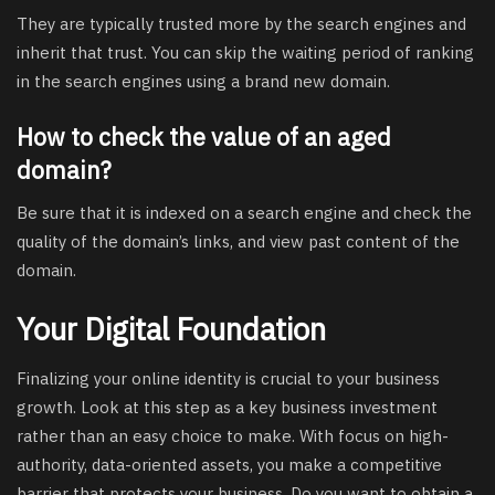
They are typically trusted more by the search engines and
inherit that trust. You can skip the waiting period of ranking
in the search engines using a brand new domain.
How to check the value of an aged
domain?
Be sure that it is indexed on a search engine and check the
quality of the domain’s links, and view past content of the
domain.
Your Digital Foundation
Finalizing your online identity is crucial to your business
growth. Look at this step as a key business investment
rather than an easy choice to make. With focus on high-
authority, data-oriented assets, you make a competitive
barrier that protects your business. Do you want to obtain a