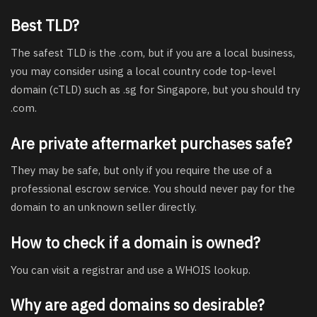
Best TLD?
The safest TLD is the .com, but if you are a local business,
you may consider using a local country code top-level
domain (cTLD) such as .sg for Singapore, but you should try
.com.
Are private aftermarket purchases safe?
They may be safe, but only if you require the use of a
professional escrow service. You should never pay for the
domain to an unknown seller directly.
How to check if a domain is owned?
You can visit a registrar and use a WHOIS lookup.
Why are aged domains so desirable?