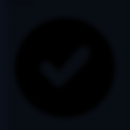
Google Indexed: