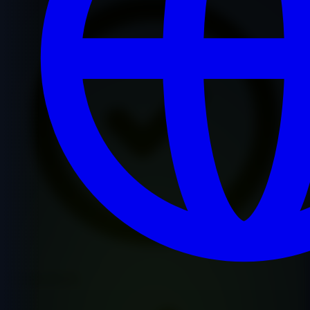
Premium Quality