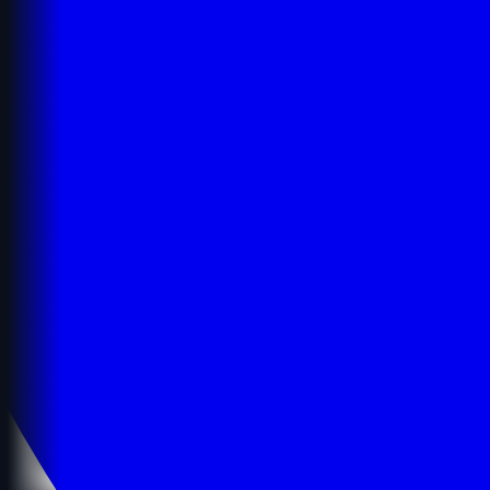
Details
Details