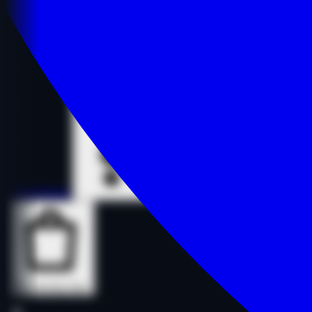
Details
Details
Buy Now
Buy Now