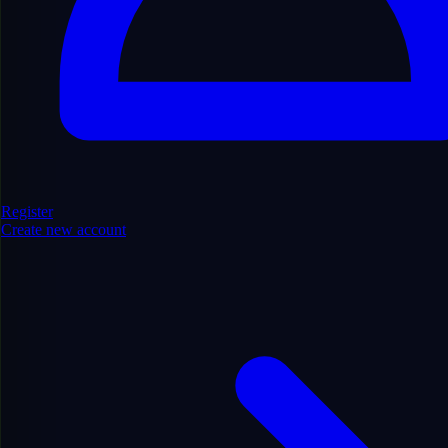
Find Domains
Register
Create new account
Filters
Hide Filters
Show/Hide
6894
domains found