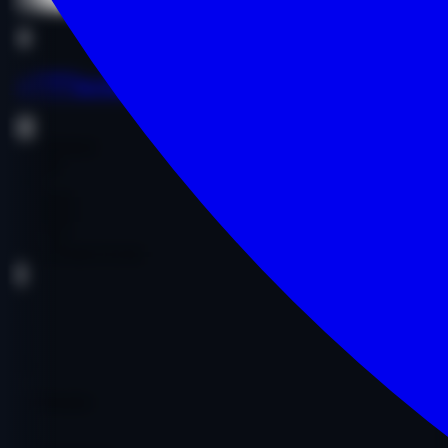
Buy Now
Buy Now
as****a.com
Entertainment
Comedy
Other
$1,300.00
$1,300.00
Age:
15y
Code:
AASICO5530
DA
29
PA
39
DR
1
Ref Domains
472
Fair