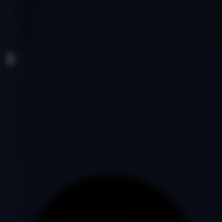
Cryptocurrency
English
$1,500.00
$1,500.00
Age:
5y
Code:
YYUANE6738
DA
36
PA
28
DR
6
Ref Domains
381
Fair
Google Indexed: