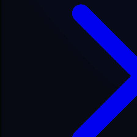
Fair
Google Indexed: