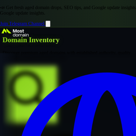
📣 Get fresh aged domain drops, SEO tips, and Google update insights
Google update insights.
Join Telegram Channel
Domain Inventory
Discover premium aged domains with established authority, quality
backlinks, and proven SEO value
Explore Premium Collection