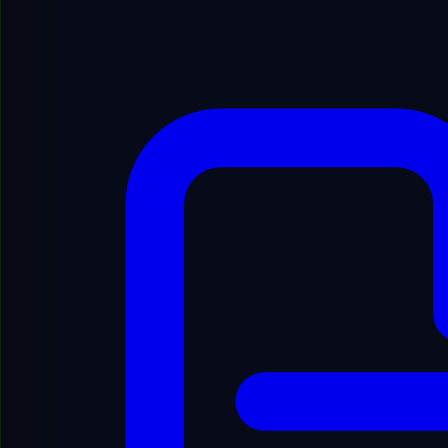
Show Filters
Showing
1
to
20
of
6894
results
1
/
345
Showing
1
to
20
of
6894
results