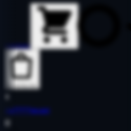
Details
Details
Buy Now
Buy Now
yua*****pp.net
Finance