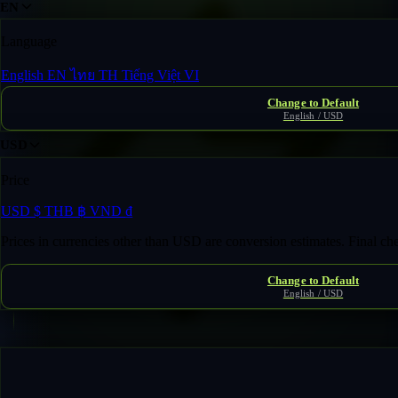
EN
Language
English
EN
ไทย
TH
Tiếng Việt
VI
Change to Default
English / USD
USD
Price
USD
$
THB
฿
VND
₫
Prices in currencies other than USD are conversion estimates. Final c
Change to Default
English / USD
Fast Transfer