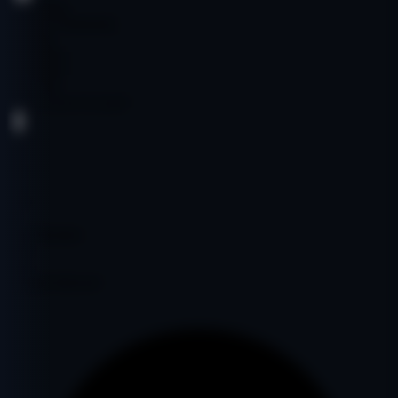
Publishing
Author Community
Spanish
$1,500.00
$1,500.00
Age:
19y
Code:
LLETCO2297
DA
31
PA
36
DR
6
Ref Domains
370
Fair
Google Indexed: