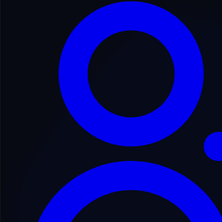
Secure Process