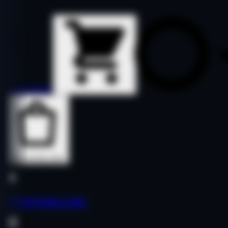
Details
Details
Buy Now
Buy Now
letrasymas.com