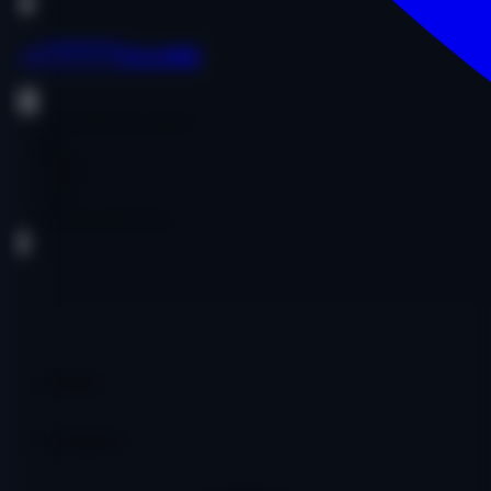
oai******ce.com
Government & Non-Profit
English
$1,200.00
$1,200.00
Age:
19y
Code:
OOOAICO1581
DA
19
PA
27
DR
4
Ref Domains
357
Fair
Google Indexed: