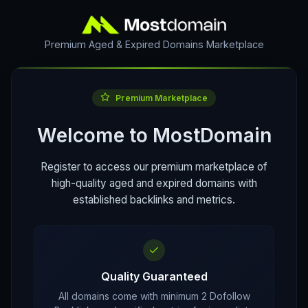
Premium Aged & Expired Domains Marketplace
Premium Marketplace
Welcome to MostDomain
Register to access our premium marketplace of
high-quality aged and expired domains with
established backlinks and metrics.
Quality Guaranteed
All domains come with minimum 2 Dofollow