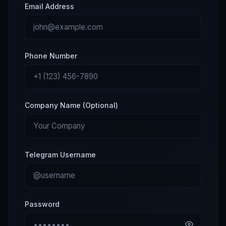
Email Address
Phone Number
Company Name (Optional)
Telegram Username
Password