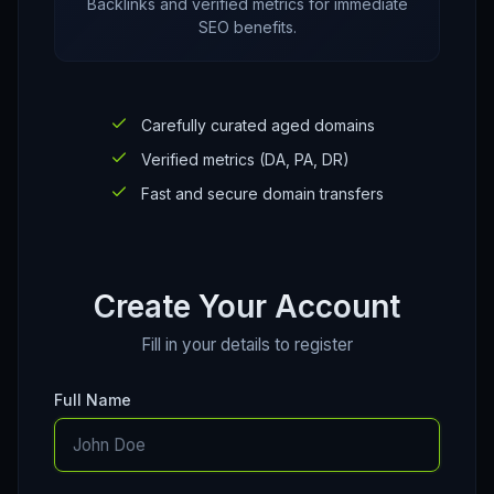
Backlinks and verified metrics for immediate
SEO benefits.
Carefully curated aged domains
Verified metrics (DA, PA, DR)
Fast and secure domain transfers
Create Your Account
Fill in your details to register
Full Name