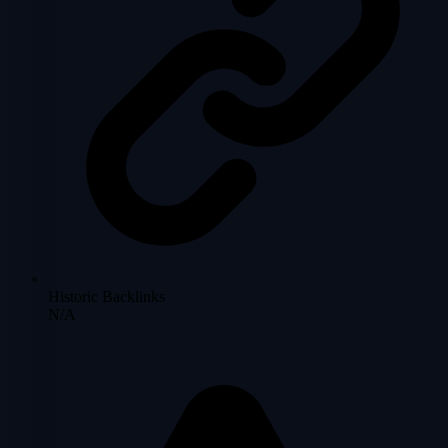
Historic Backlinks
N/A