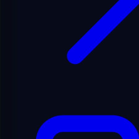
English