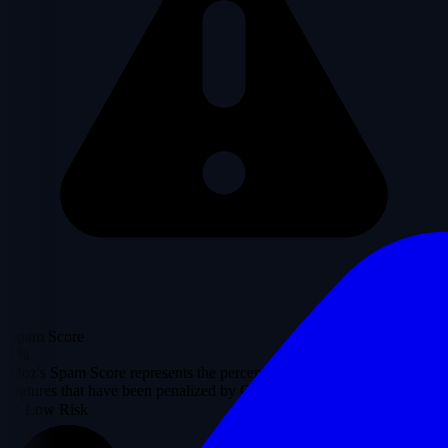
Spam Score
1%
Moz's Spam Score represents the percentage of sites with similar
features that have been penalized by Google.
✓ Low Risk