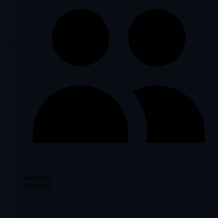
Registrar
GNAME