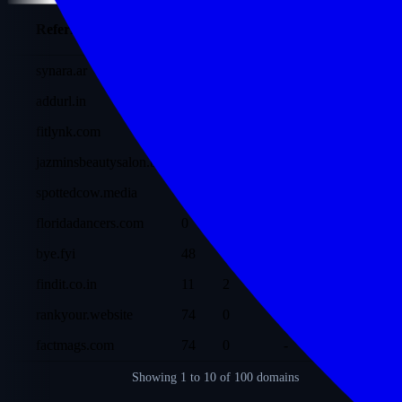
Ref
Referring Domain
DR
Traffic
Dofollow
Dom
synara.ar
38
244
2
197
addurl.in
10
214
-
48
fitlynk.com
44
48
-
3.8K
jazminsbeautysalon.be
12
27
1
793
spottedcow.media
12
8
-
632
floridadancers.com
0
5
-
59
bye.fyi
48
3
-
823
findit.co.in
11
2
-
48
rankyour.website
74
0
-
155
factmags.com
74
0
-
5.2K
Showing
1 to 10
of 100 domains