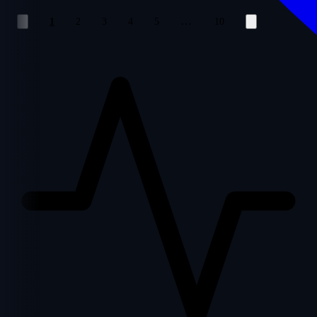
…
1
2
3
4
5
10