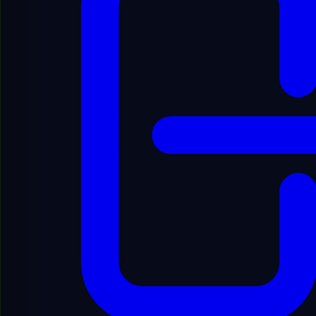
.com
Price
$1,000.00
Add to Favorites