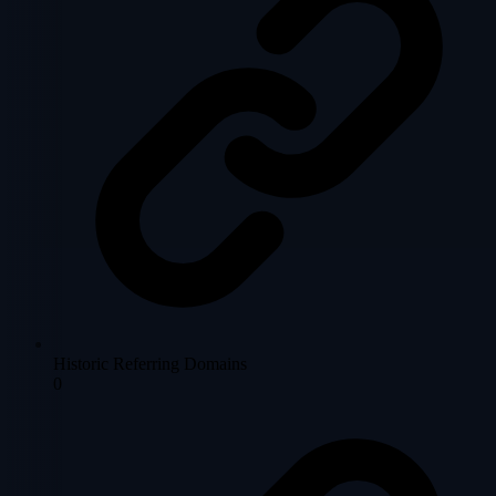
Historic Referring Domains
0