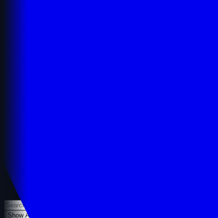
Show All
Dofollow Only