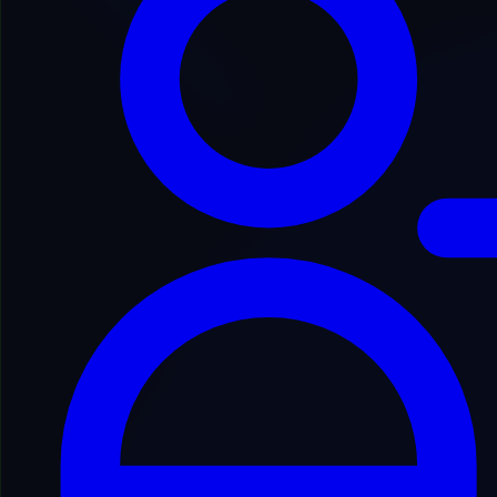
Back to Domain Inventory
TTITCO3045
titus***********mance.com