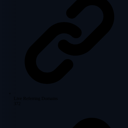
Live Referring Domains
372