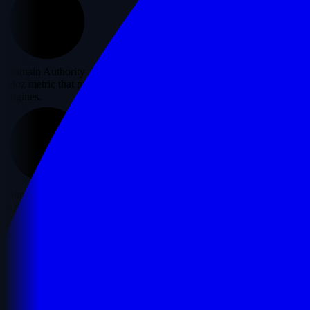
10
Domain Authority
Moz metric that predicts how well a website will rank on search
engines.
0
Domain Rating
Ahrefs' metric showing the strength of a website's backlink profile.
21
Page Authority