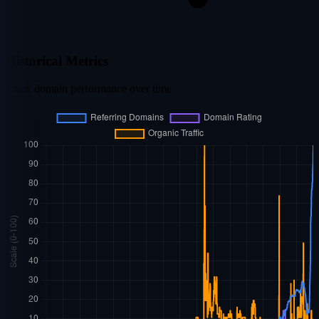
Historical Metrics
Track domain performance over time