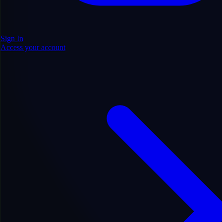
Sign In
Access your account
Add to Cart
10
DA
0
DR
21
PA
372
LIVE RD
0
HIST RD
5y 3m
AGE
EN
LANGUAGE