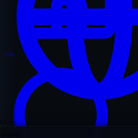
Home
/
EN
Language