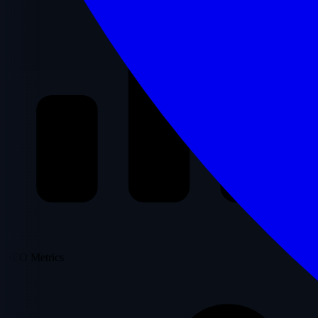
SEO Metrics