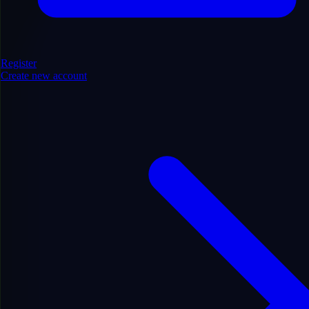
Register
Create new account
Sports