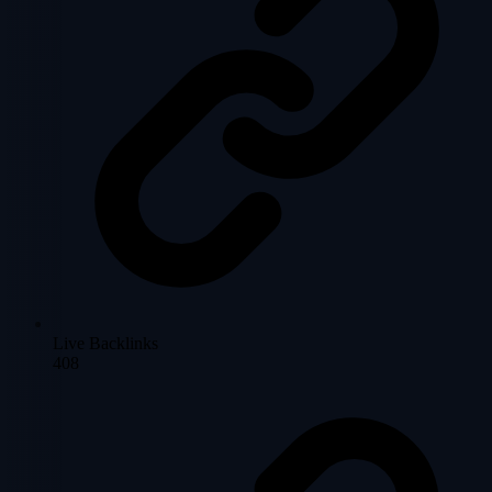
Live Backlinks
408