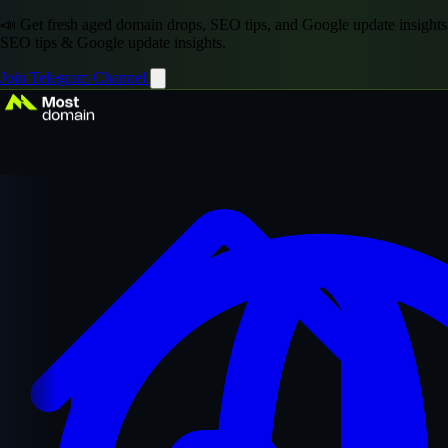
📣 Get fresh aged domain drops, SEO tips, and Google update insights
SEO tips & Google update insights.
Join Telegram Channel