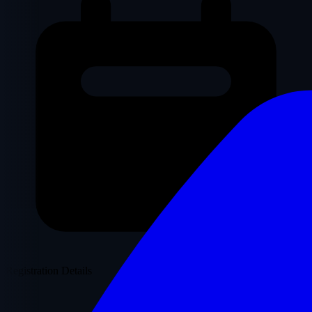
Registration Details