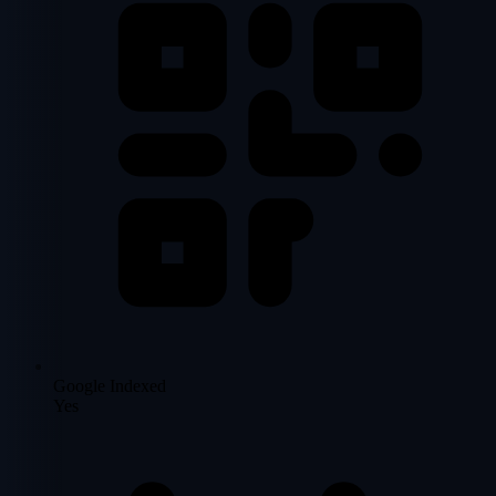
Google Indexed
Yes