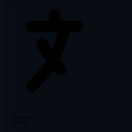
Language
English