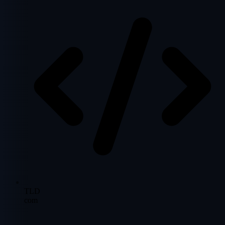
TLD
com