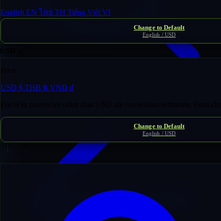
English
EN
ไทย
TH
Tiếng Việt
VI
Change to Default
English / USD
USD
Price
USD
$
THB
฿
VND
₫
Domain Inventory
/
titus***********mance.com
Prices in currencies other than USD are conversion estimates. Final c
Change to Default
English / USD