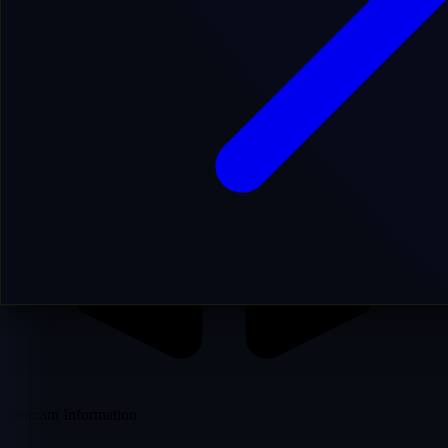
Domain Information