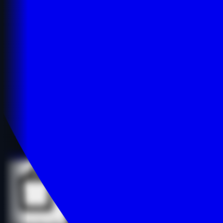
Details
Details