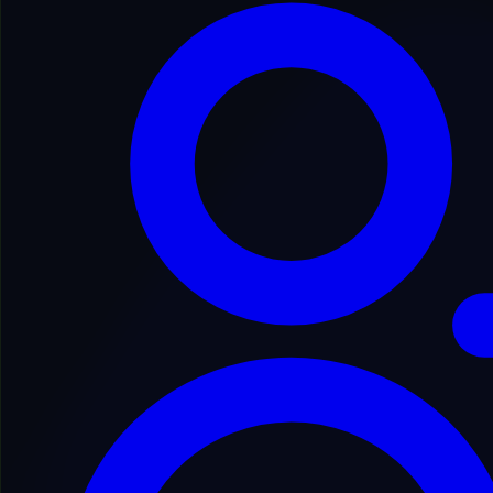
Secure Process