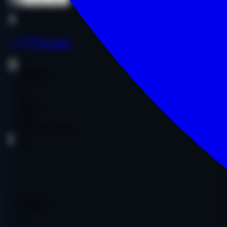
Buy Now
Buy Now
as****a.com
Entertainment
Comedy
Other
$1,300.00
$1,300.00
Age:
15y
Code:
AASICO5530
DA
29
PA
39
DR
1
Ref Domains
472
Fair