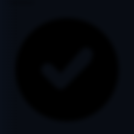
Google Indexed: