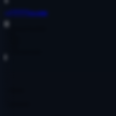
oai******ce.com
Government & Non-Profit
English
$1,200.00
$1,200.00
Age:
19y
Code:
OOOAICO1581
DA
19
PA
27
DR
4
Ref Domains
357
Fair
Google Indexed: