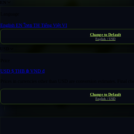
EN
Language
English
EN
ไทย
TH
Tiếng Việt
VI
Change to Default
English / USD
USD
Price
USD
$
THB
฿
VND
₫
Prices in currencies other than USD are conversion estimates. Final c
Change to Default
English / USD
Fast Transfer