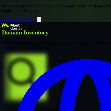
📣 Get fresh aged domain drops, SEO tips, and Google update insights
Google update insights.
Join Telegram Channel
Domain Inventory
Discover premium aged domains with established authority, quality
backlinks, and proven SEO value
Explore Premium Collection