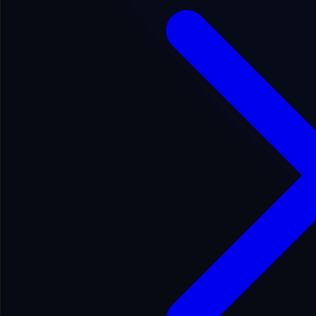
Fair
Google Indexed: