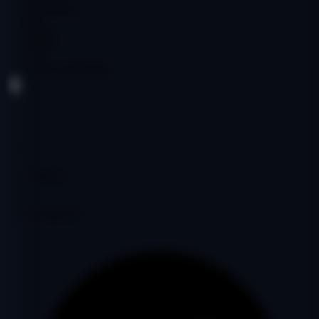
Cryptocurrency
English
$1,500.00
$1,500.00
Age:
5y
Code:
YYUANE6738
DA
36
PA
28
DR
6
Ref Domains
381
Fair
Google Indexed: