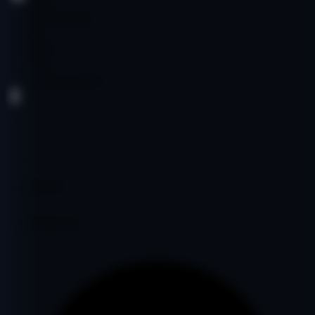
Publishing
Author Community
Spanish
$1,500.00
$1,500.00
Age:
19y
Code:
LLETCO2297
DA
31
PA
35
DR
6
Ref Domains
370
Fair
Google Indexed: