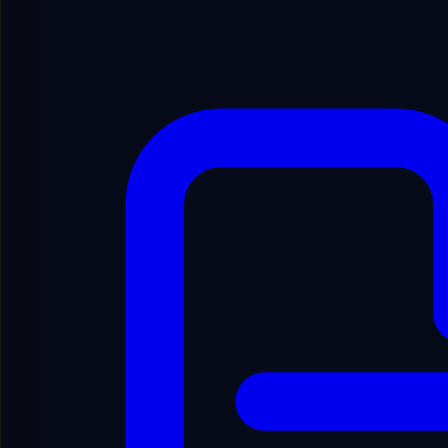
Show Filters
Showing
1
to
20
of
6910
results
1
/
346
Showing
1
to
20
of
6910
results