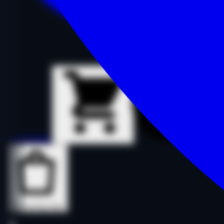
Details
Details
Buy Now
Buy Now