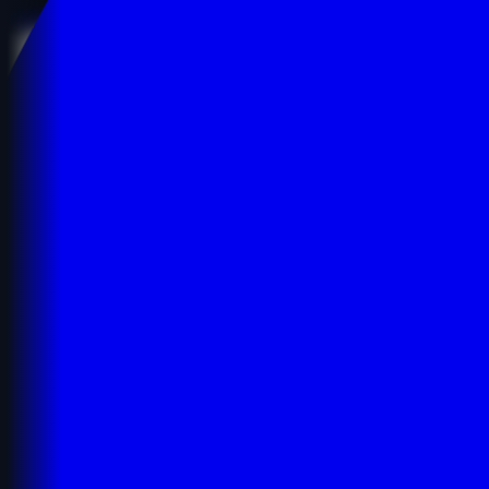
Details
Details
Buy Now
Buy Now
vid*******apk.com
Technology
Software Engineering
English
$1,050.00
$1,050.00
Age:
3y
Code:
VVIDCO6263