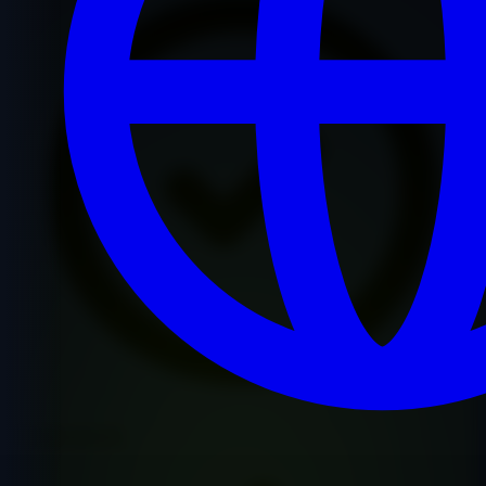
Premium Quality