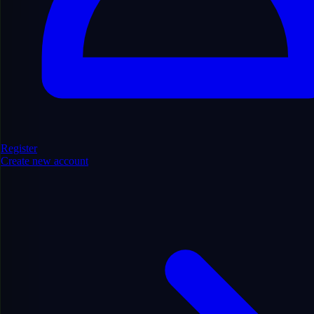
Find Domains
Register
Create new account
Filters
Hide Filters
Show/Hide
6910
domains found