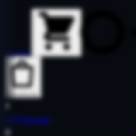
Details
Details
Buy Now
Buy Now
let*****as.com