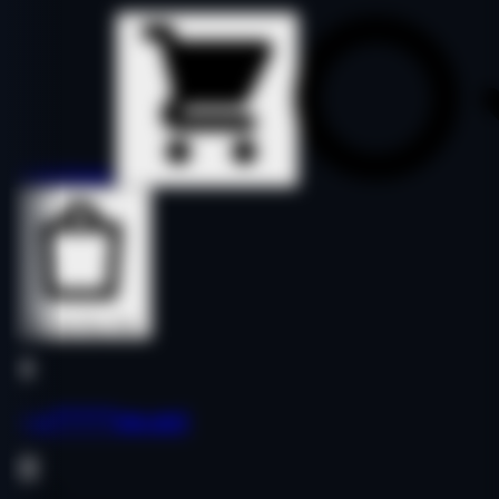
Details
Details
Buy Now
Buy Now
yua*****pp.net
Finance