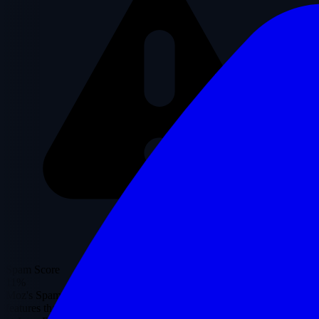
Spam Score
11%
Moz's Spam Score represents the percentage of sites with similar
features that have been penalized by Google.