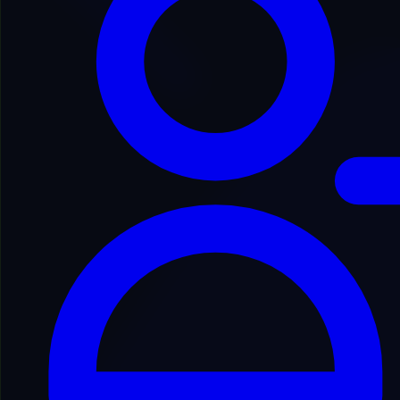
Back to Domain Inventory
JJUGCO5300
jugger***********tival.com