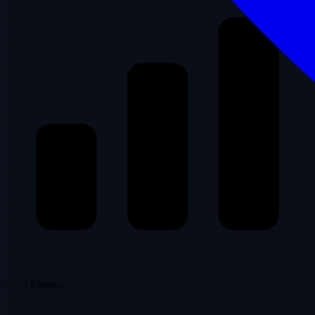
SEO Metrics