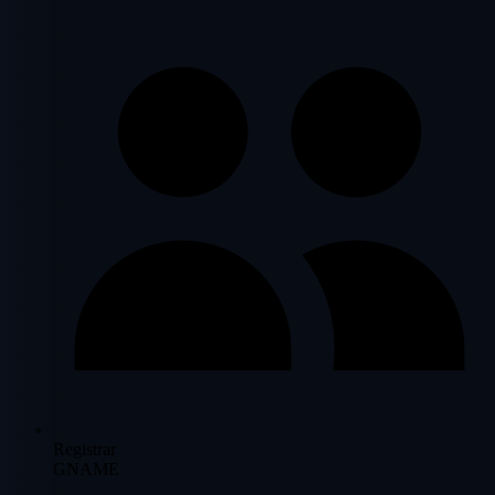
Registrar
GNAME