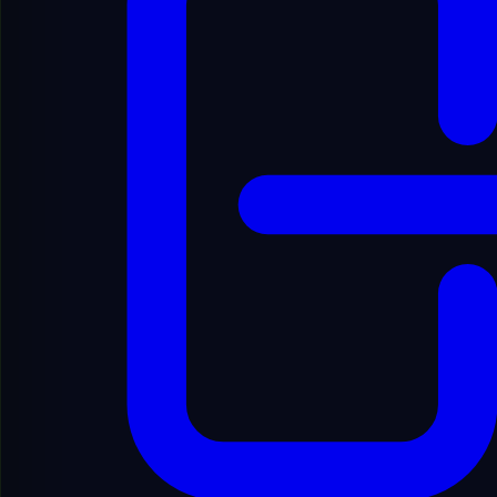
English