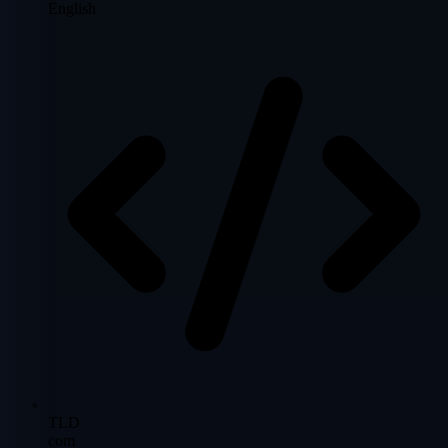
English
TLD
com