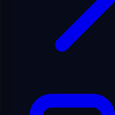
Festival