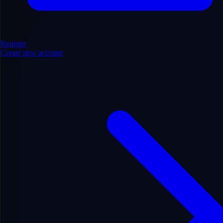
Register
Create new account
Entertainment