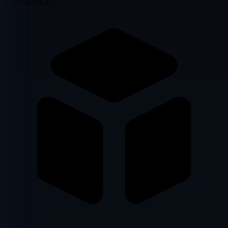
LANGUAGE