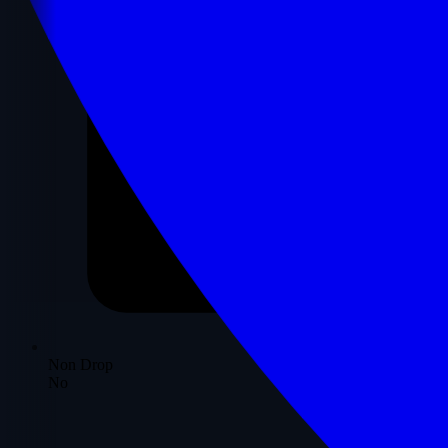
Non Drop
No