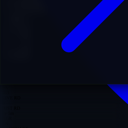
Add to Favorites
Add to Cart
22
DA
16
DR
31
PA
463
LIVE RD
0
HIST RD
8y 5m
AGE
EN