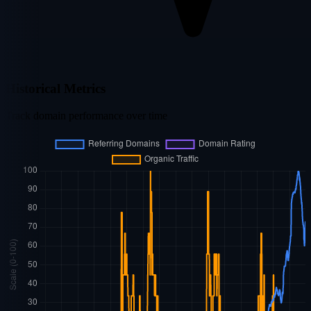
Historical Metrics
Track domain performance over time