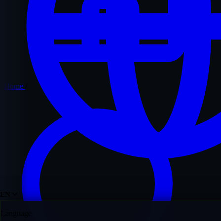
Home
/
EN
Language