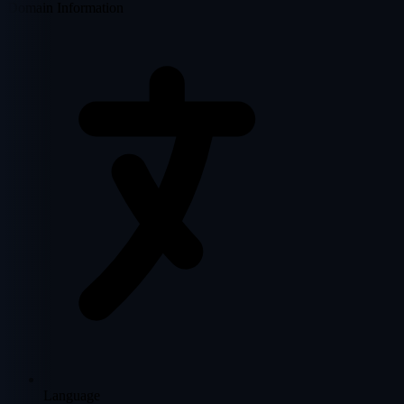
Domain Information
Language