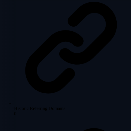
Historic Referring Domains
0