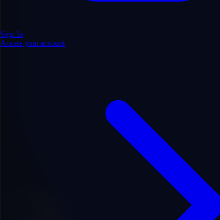
Sign In
Access your account
.com
Price
$1,200.00
Save $100.00
$1,100.00