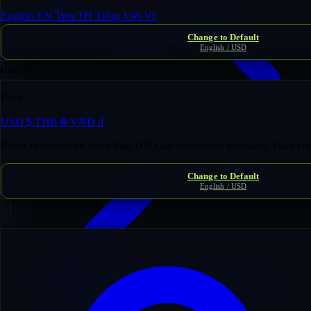
English
EN
ไทย
TH
Tiếng Việt
VI
Change to Default
English / USD
USD
Price
USD
$
THB
฿
VND
₫
Domain Inventory
/
jugger***********tival.com
Prices in currencies other than USD are conversion estimates. Final c
Change to Default
English / USD