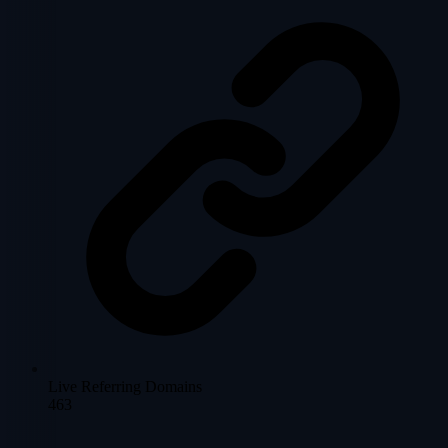
Live Referring Domains
463