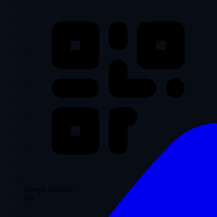
Google Indexed
Yes