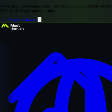
📣 Get fresh aged domain drops, SEO tips, and Google update insights
SEO tips & Google update insights.
Join Telegram Channel