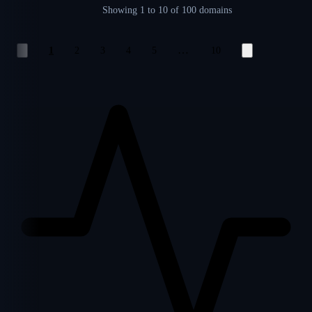
Showing
1 to 10
of 100 domains
…
1
2
3
4
5
10