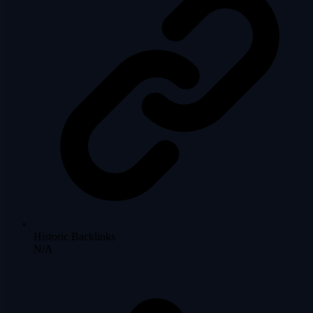
Historic Backlinks
N/A