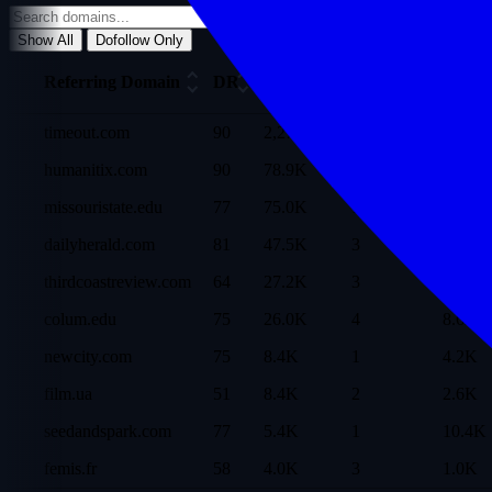
Show All
Dofollow Only
Ref
Referring Domain
DR
Traffic
Dofollow
Dom
timeout.com
90
2,272.3K
1
86.5K
humanitix.com
90
78.9K
-
38.6K
missouristate.edu
77
75.0K
1
11.5K
dailyherald.com
81
47.5K
3
20.8K
thirdcoastreview.com
64
27.2K
3
3.5K
colum.edu
75
26.0K
4
8.6K
newcity.com
75
8.4K
1
4.2K
film.ua
51
8.4K
2
2.6K
seedandspark.com
77
5.4K
1
10.4K
femis.fr
58
4.0K
3
1.0K