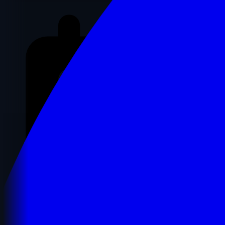
Registration Details