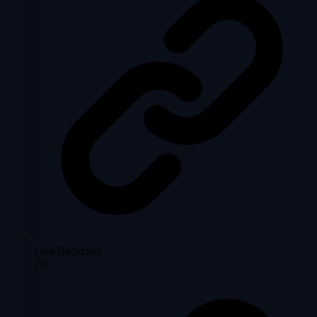
Live Backlinks
755