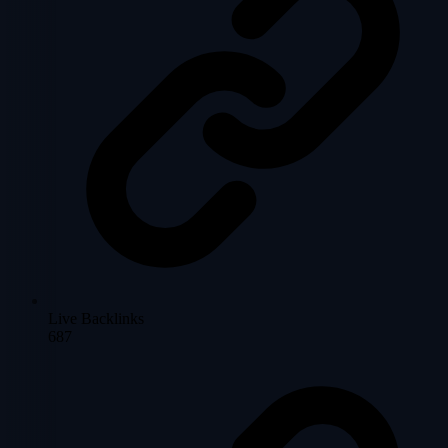
Live Backlinks
687