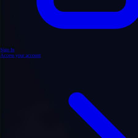
Sign In
Access your account
.com
Price
$1,200.00
Add to Favorites