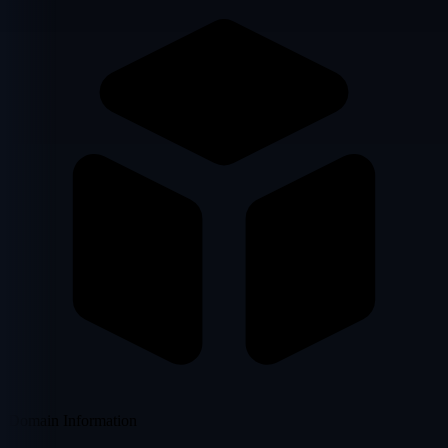
Domain Information