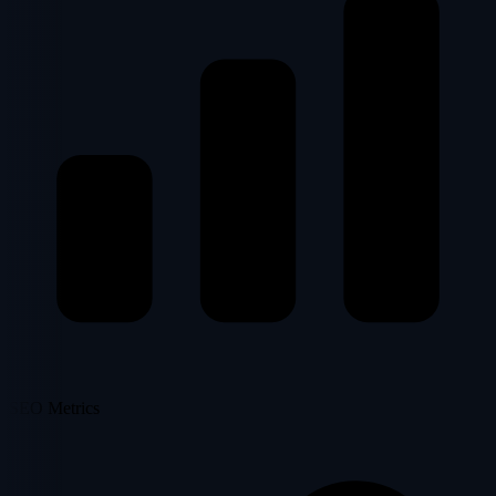
SEO Metrics