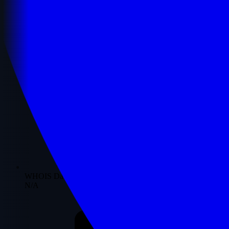
WHOIS Date
N/A