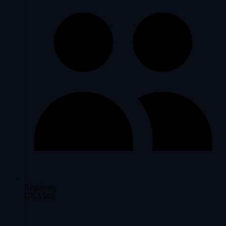
Registrar
GNAME