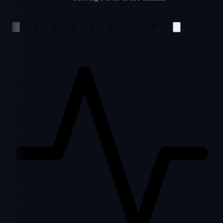
…
1
2
3
4
5
10