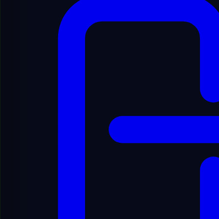
Spanish