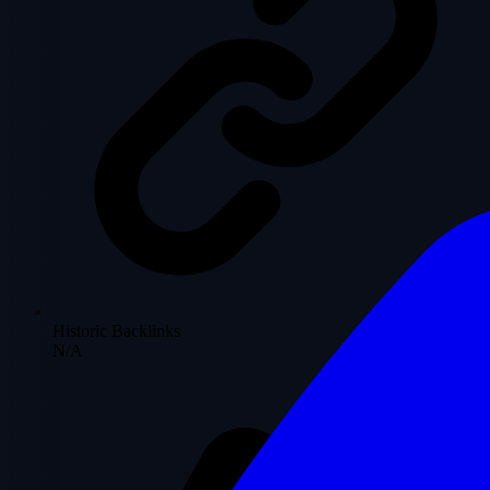
Historic Backlinks
N/A