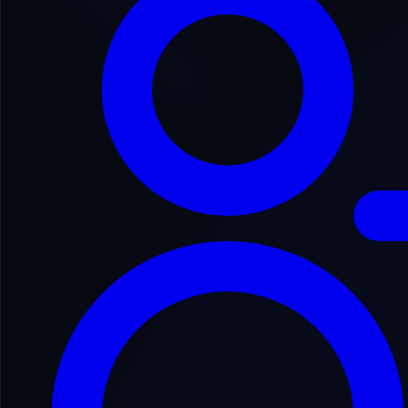
Back to Domain Inventory
IINFCO4980
inf******to.com