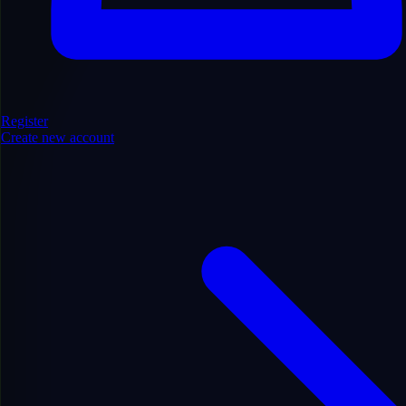
Register
Create new account
Technology