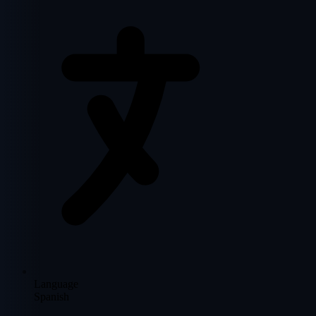
Language
Spanish