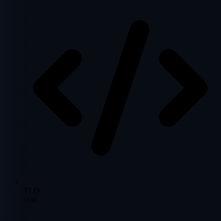
TLD
com