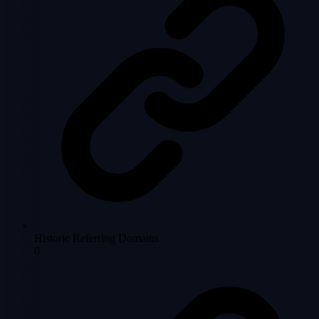
Historic Referring Domains
0