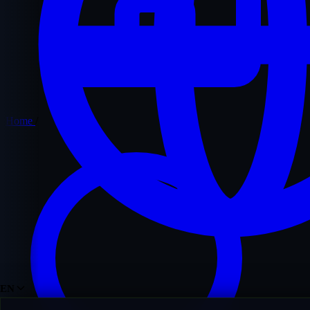
Home
/
EN