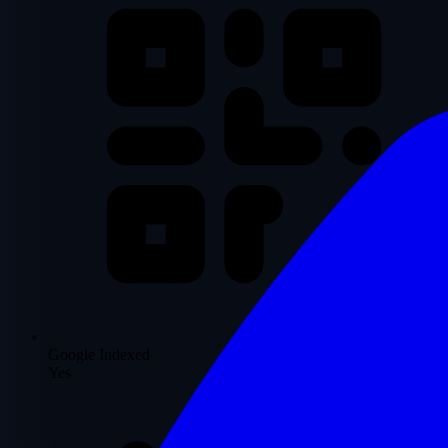
Google Indexed
Yes