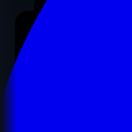
Registration Details