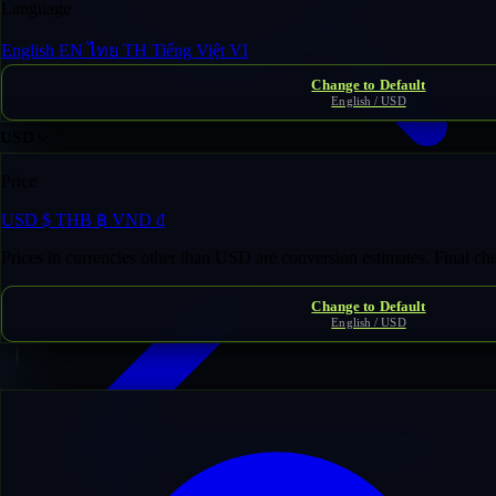
Language
English
EN
ไทย
TH
Tiếng Việt
VI
Change to Default
English / USD
USD
Price
Domain Inventory
/
inf******to.com
USD
$
THB
฿
VND
₫
Prices in currencies other than USD are conversion estimates. Final c
Change to Default
English / USD