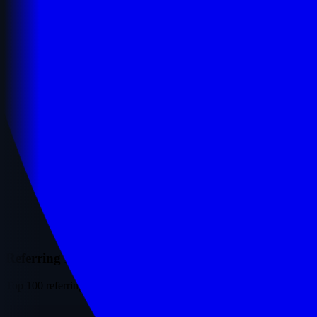
Referring Domains
Top 100 referring domains ranked by traffic