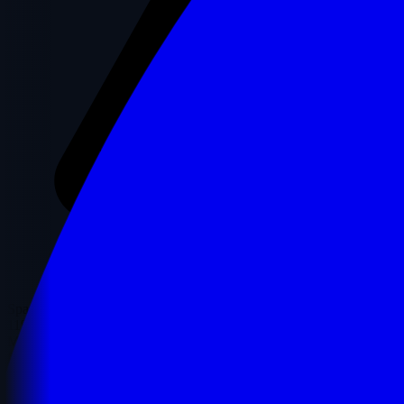
Spam Score
11%
Moz's Spam Score represents the percentage of sites with similar
features that have been penalized by Google.
✓ Low Risk