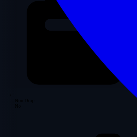
Non Drop
No