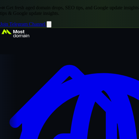
📣 Get fresh aged domain drops, SEO tips, and Google update insights
tips & Google update insights.
Join Telegram Channel