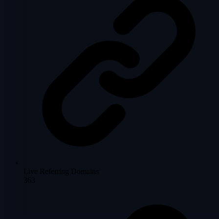
Live Referring Domains
363