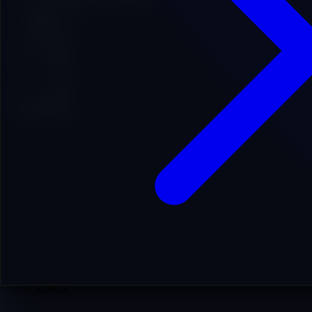
Add to Cart
16
DA
13
DR
27
PA
363
LIVE RD
0
HIST RD
0y 2m
AGE
ES
LANGUAGE