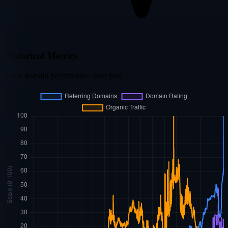
Historical Metrics
Track domain performance over time