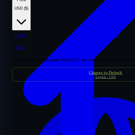
USD ($)
USD
$
THB
VND
₫
Prices in currencies other than USD are conversion estimates. F
Change to Default
English / USD