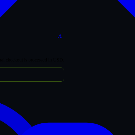
฿
inal checkout is processed in USD.