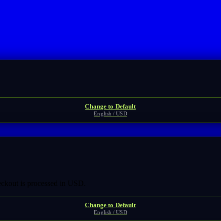
Change to Default
English / USD
heckout is processed in USD.
Change to Default
English / USD