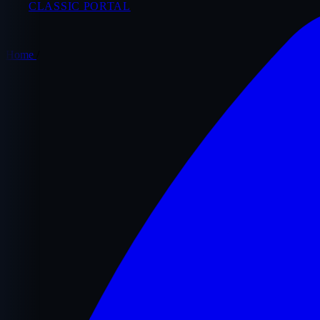
CLASSIC PORTAL
Home
/