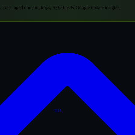
.
Fresh aged domain drops, SEO tips & Google update insights.
TH