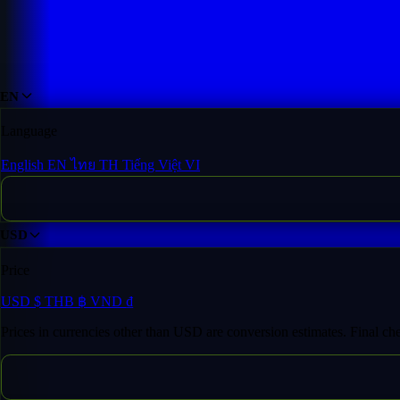
Domain Inventory
/
fo****ik.com
EN
Language
English
EN
ไทย
TH
Tiếng Việt
VI
USD
Price
USD
$
THB
฿
VND
₫
Prices in currencies other than USD are conversion estimates. Final c