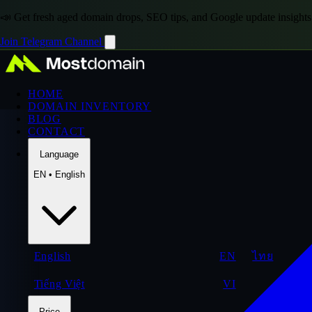
📣 Get fresh aged domain drops, SEO tips, and Google update insights
Join Telegram Channel
HOME
DOMAIN INVENTORY
BLOG
CONTACT
Language
EN • English
English
EN
ไทย
Tiếng Việt
VI
Price