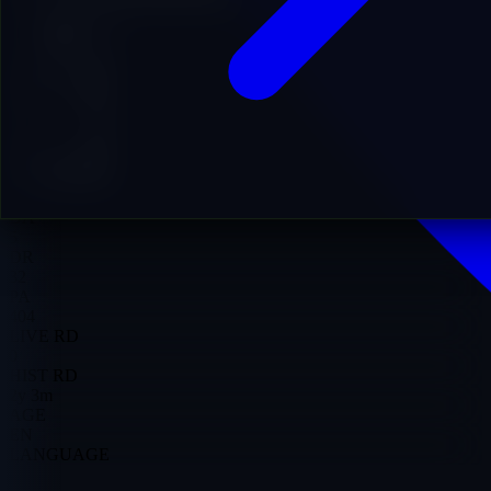
Add to Cart
9
DA
5
DR
32
PA
404
LIVE RD
0
HIST RD
2y 3m
AGE
EN
LANGUAGE