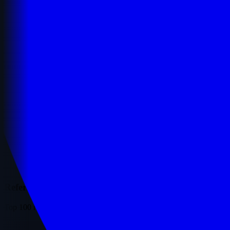
Referring Domains
Top 100 referring domains ranked by traffic