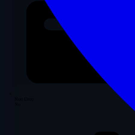
Non Drop
No