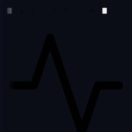
…
1
2
3
4
5
10