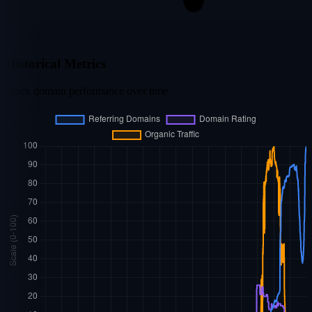
Historical Metrics
Track domain performance over time