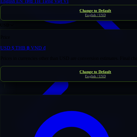
English
EN
ไทย
TH
Tiếng Việt
VI
Change to Default
English / USD
USD
Price
USD
$
THB
฿
VND
₫
Domain Inventory
/
dnd-n*********ator.com
Prices in currencies other than USD are conversion estimates. Final c
Change to Default
English / USD