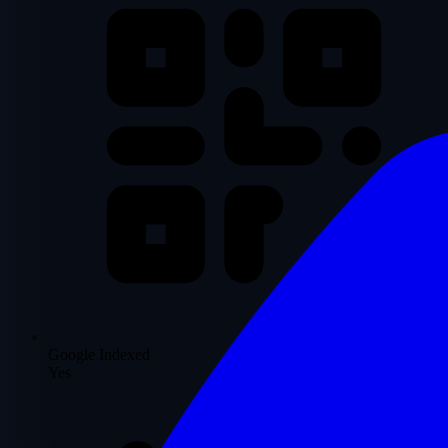
Google Indexed
Yes