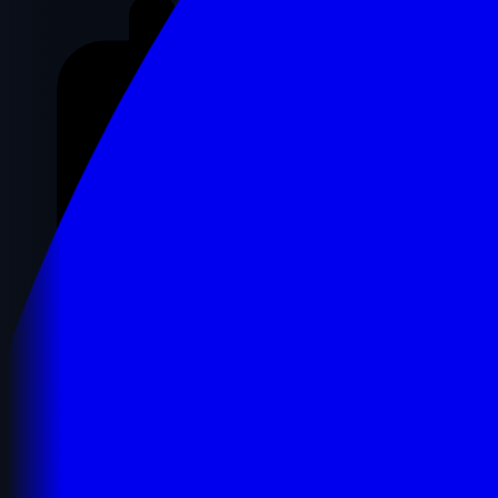
Registration Details