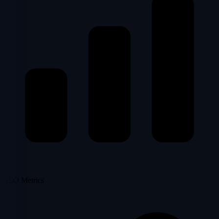
SEO Metrics