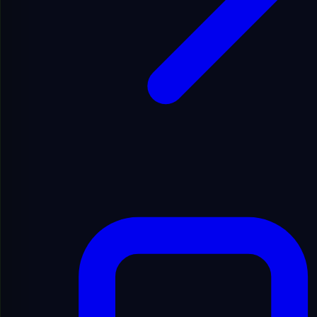
Gaming