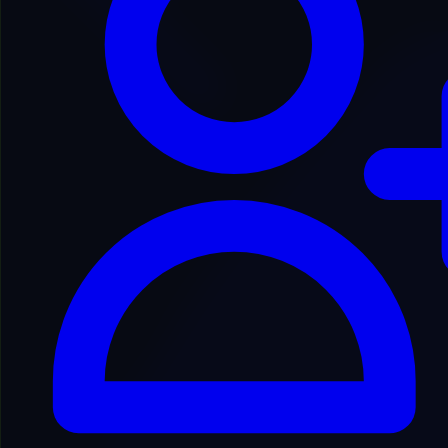
Back to Domain Inventory
DNDNDCO4825
dnd-n*********ator.com