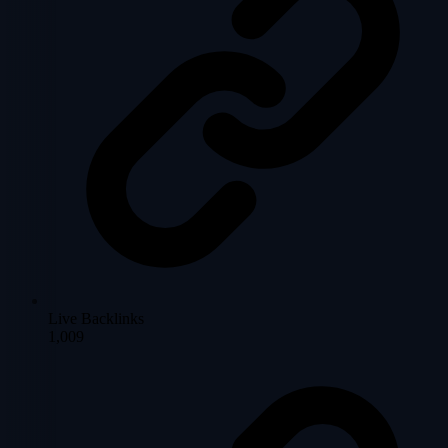
Live Backlinks
1,009