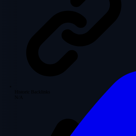
Historic Backlinks
N/A