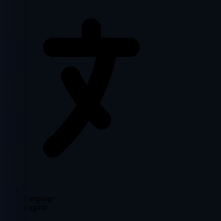
Language
English