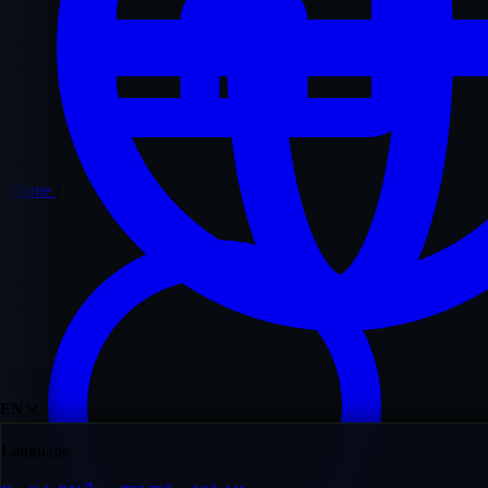
Home
/
EN
Language