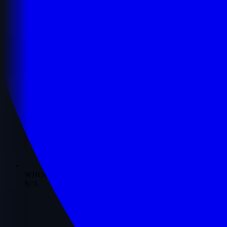
WHOIS Date
N/A