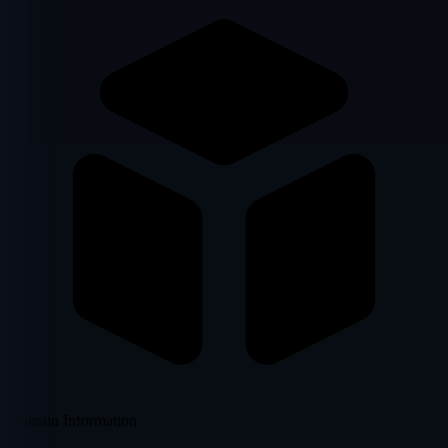
Domain Information