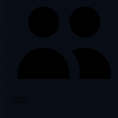
Registrar
GNAME