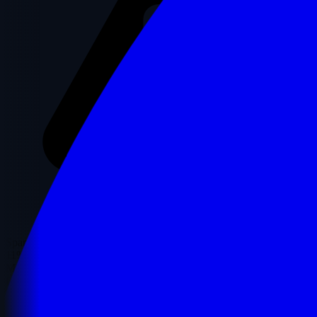
Spam Score
11%
Moz's Spam Score represents the percentage of sites with similar
features that have been penalized by Google.
✓ Low Risk