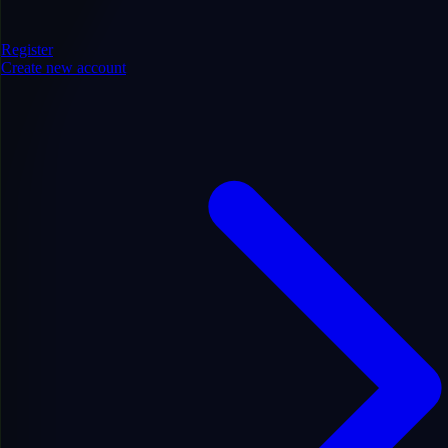
Register
Create new account
Entertainment