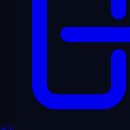
English
Sign In