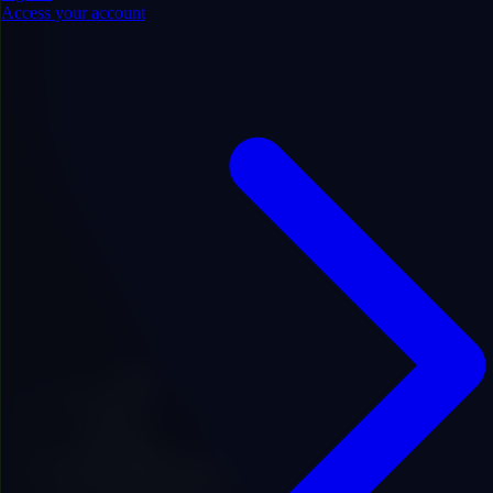
Access your account
.com
Price
$800.00
Add to Favorites