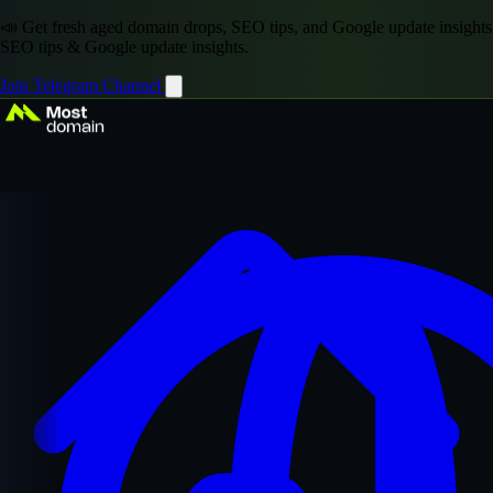
📣 Get fresh aged domain drops, SEO tips, and Google update insights
SEO tips & Google update insights.
Join Telegram Channel