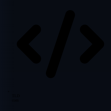
TLD
com