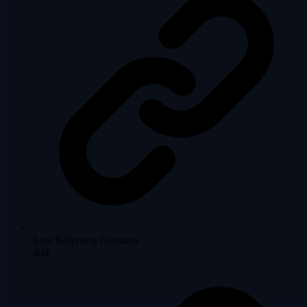
Live Referring Domains
404