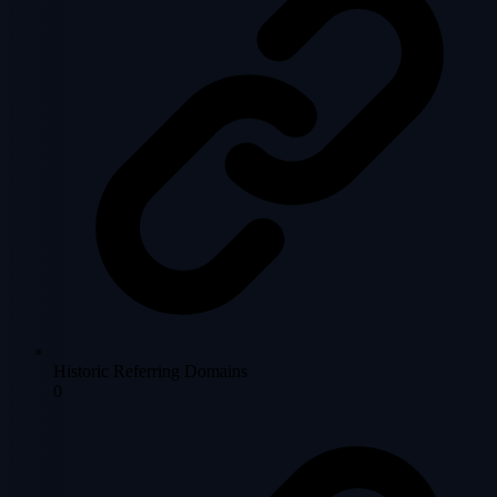
Historic Referring Domains
0