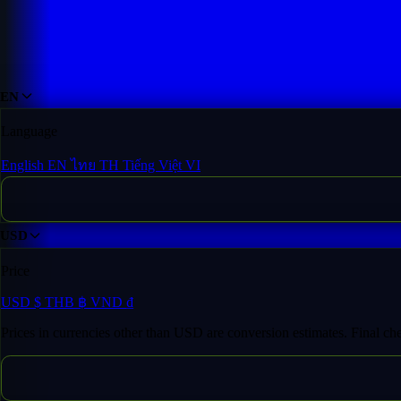
Domain Inventory
/
dra*******ota.com
EN
Language
English
EN
ไทย
TH
Tiếng Việt
VI
USD
Price
USD
$
THB
฿
VND
₫
Prices in currencies other than USD are conversion estimates. Final c