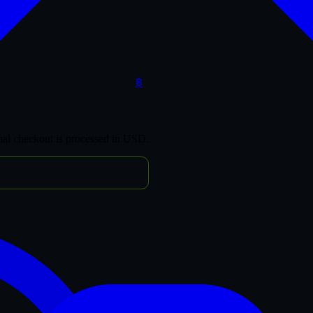
฿
inal checkout is processed in USD.