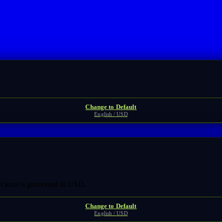
Change to Default
English / USD
heckout is processed in USD.
Change to Default
English / USD