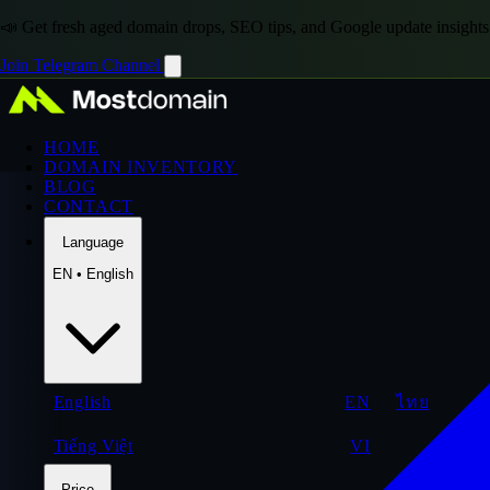
📣 Get fresh aged domain drops, SEO tips, and Google update insights
Join Telegram Channel
HOME
DOMAIN INVENTORY
BLOG
CONTACT
Language
EN • English
English
EN
ไทย
Tiếng Việt
VI
Price