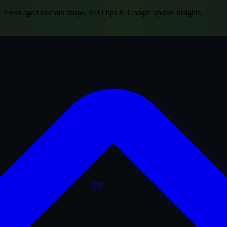
.
Fresh aged domain drops, SEO tips & Google update insights.
TH