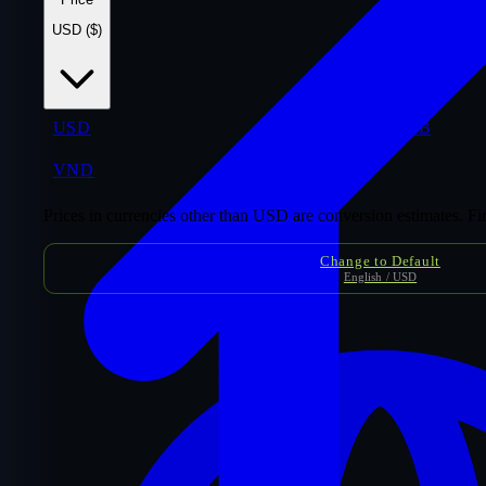
USD ($)
USD
$
THB
VND
₫
Prices in currencies other than USD are conversion estimates. F
Change to Default
English / USD