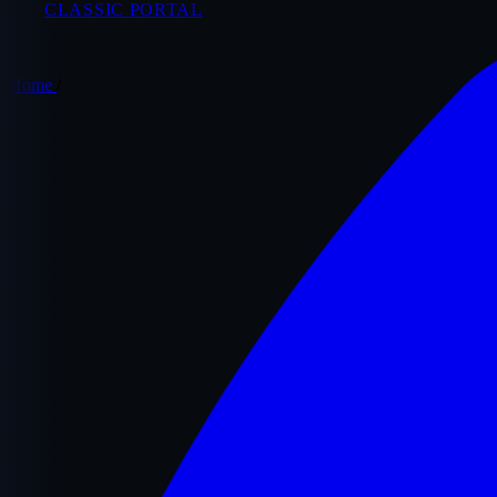
CLASSIC PORTAL
Home
/