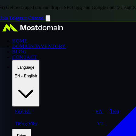
📣 Get fresh aged domain drops, SEO tips, and Google update insights
Join Telegram Channel
HOME
DOMAIN INVENTORY
BLOG
CONTACT
Language
EN • English
English
EN
ไทย
Tiếng Việt
VI
Price