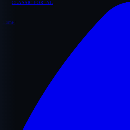
CLASSIC PORTAL
Home
/