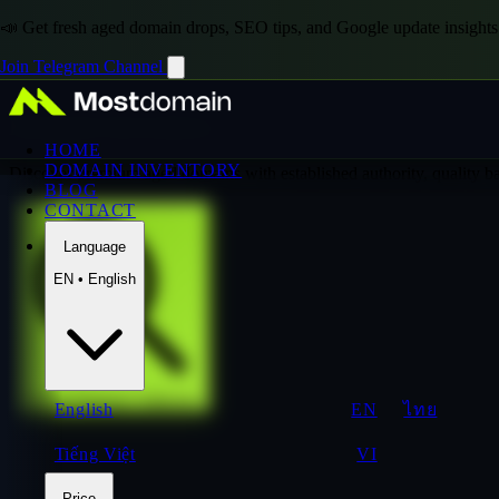
📣 Get fresh aged domain drops, SEO tips, and Google update insights
Join Telegram Channel
Domain Inventory
HOME
DOMAIN INVENTORY
Discover premium aged domains with established authority, quality 
BLOG
CONTACT
Language
EN • English
Explore Premium Collection
English
EN
ไทย
Tiếng Việt
VI
Price