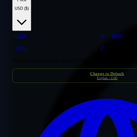
USD ($)
USD
$
THB
VND
₫
Prices in currencies other than USD are conversion estimates. F
Change to Default
English / USD