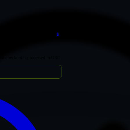
฿
inal checkout is processed in USD.