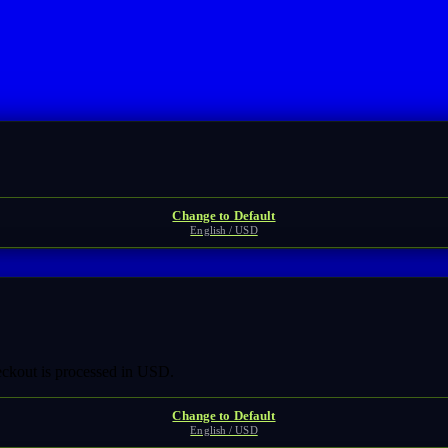
Change to Default
English / USD
heckout is processed in USD.
Change to Default
English / USD