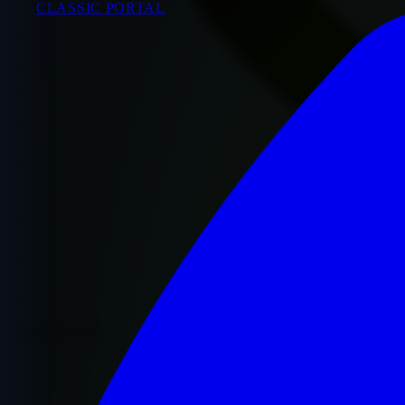
CLASSIC PORTAL
Premium Quality