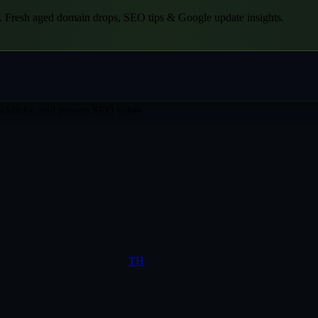
.
Fresh aged domain drops, SEO tips & Google update insights.
backlinks, and proven SEO value
TH