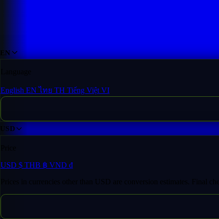
EN
Language
English
EN
ไทย
TH
Tiếng Việt
VI
USD
Price
USD
$
THB
฿
VND
₫
Prices in currencies other than USD are conversion estimates. Final c
Fast Transfer