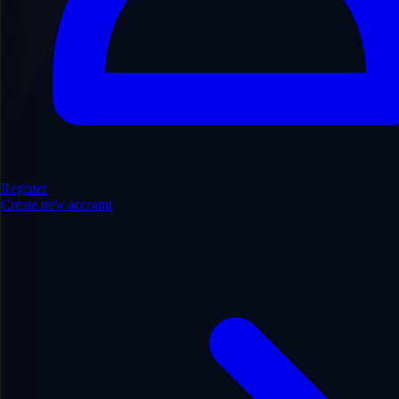
Find Domains
Register
Create new account
Filters
Hide Filters
Show/Hide
99
domains found