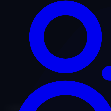
Secure Process