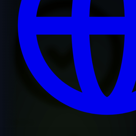
Premium Quality