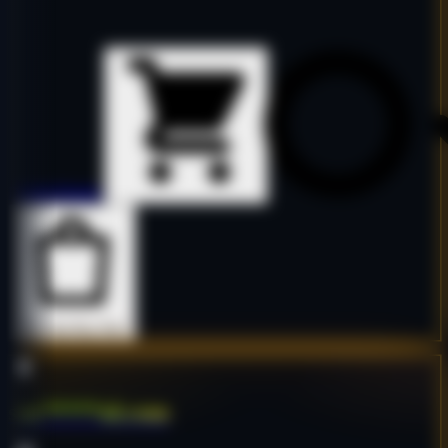
Details
Details
Buy Now
Buy Now
sur*****ol.com