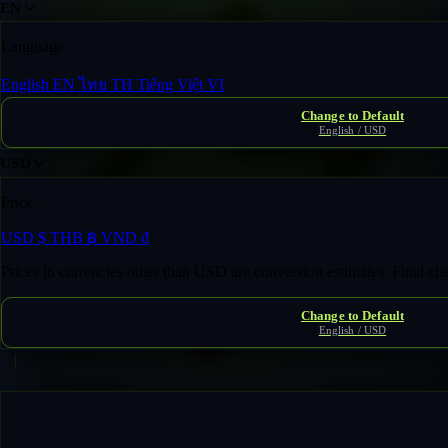
EN
Language
English
EN
ไทย
TH
Tiếng Việt
VI
Change to Default
English / USD
USD
Price
USD
$
THB
฿
VND
₫
Prices in currencies other than USD are conversion estimates. Final c
Change to Default
English / USD
Fast Transfer