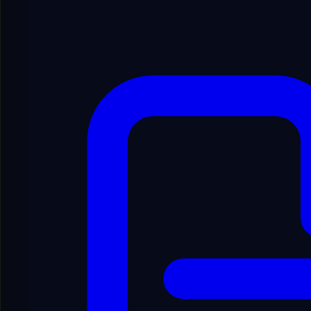
Show Filters
1
Showing
1
to
20
of
99
results
1
/
5
Showing
1
to
20
of
99
results