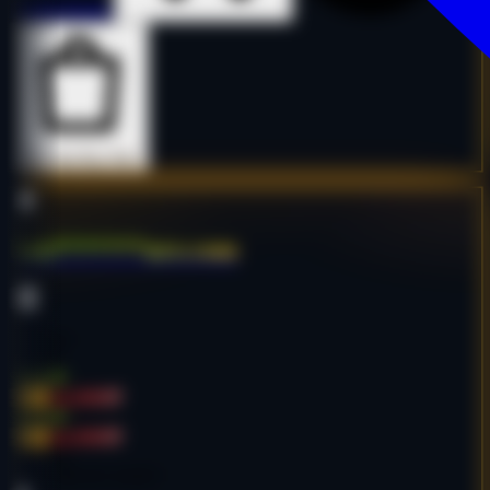
Details
Details
Buy Now
Buy Now
batt*******ure.com
Shop
Furniture
English
$815.00
-68%
$2,550.00
$815.00
-68%
$2,550.00
Age:
28y
Code:
BBATCO6097