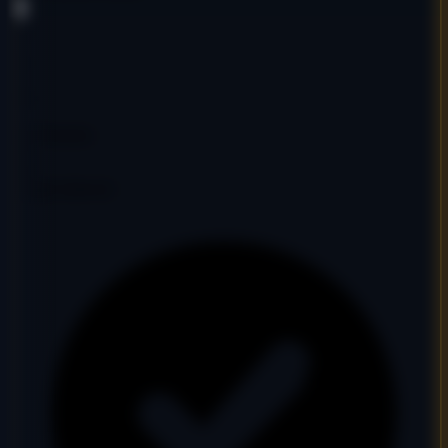
DA
27
PA
31
DR
5
Ref Domains
473
Fair
Google Indexed: