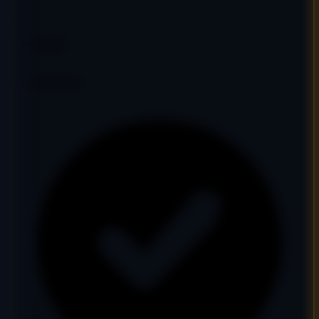
33
DR
26
Ref Domains
343
Fair
Google Indexed: