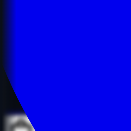
Details
Details