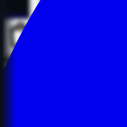
Details
Details
Buy Now
Buy Now
lizs-e************g-spot.com
Education
Educational Resources
English
$1,627.00
-28%
$2,250.00
$1,627.00
-28%
$2,250.00