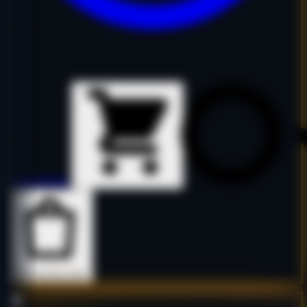
Details
Details
Buy Now
Buy Now