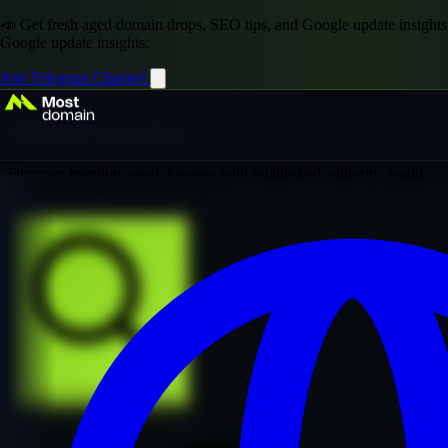
📣 Get fresh aged domain drops, SEO tips, and Google update insights
Google update insights.
Join Telegram Channel
Domain Inventory
Discover premium aged domains with established authority, quality
backlinks, and proven SEO value
Explore Premium Collection