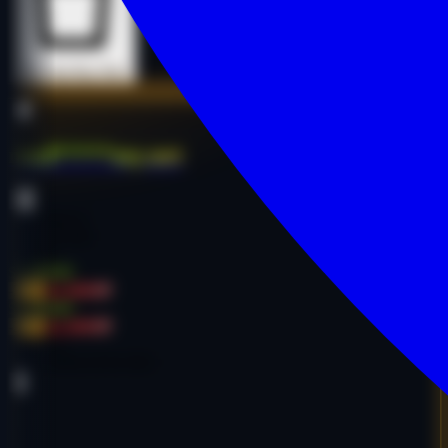
Buy Now
Buy Now
mad*****my.net
E-commerce
Online Retail
English
$1,650.00
-34%
$2,500.00
$1,650.00
-34%
$2,500.00
Age:
11y
Code:
MMADNE3891
DA
26
PA