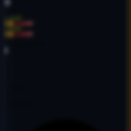
Sports
English
$1,500.00
-36%
$2,350.00
$1,500.00
-36%
$2,350.00
Age:
20y
Code:
SSSURCO7753
DA
16
PA
28
DR
9
Ref Domains
350
Fair
Google Indexed: