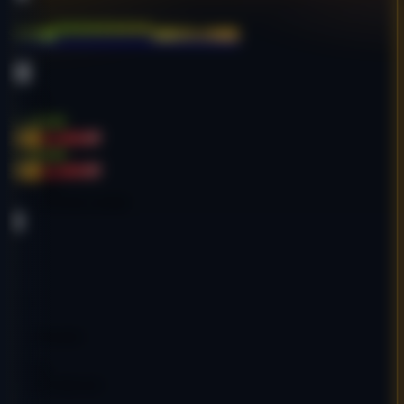
stron*********ance.com
Sports
English
$2,405.00
-20%
$3,000.00
$2,405.00
-20%
$3,000.00
Age:
18y
Code:
SSTRCO4985
DA
35
PA
41
DR
38
Ref Domains
635
Decent
Google Indexed: