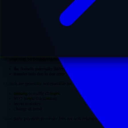
we initiate the transfer process
the domain is transferred to your designated registrar account
you obtain full ownership and control
Once the transfer is successfully completed, the domain becomes
solely your responsibility. MostDomain retains no ownership,
control, or liability regarding the domain or its subsequent use.
8. Refunds
Refunds may be considered at our sole discretion only if:
the domain materially differs from its description
transfer fails due to our error
Refunds are generally not available for:
ranking or traffic changes
SEO metric fluctuations
buyer mistakes
change of mind
Third-party payment processor fees are non-refundable.