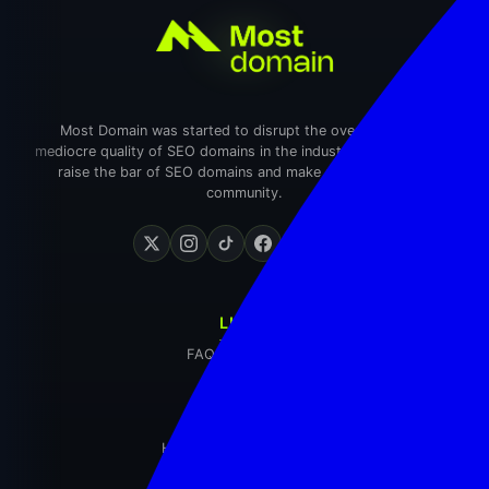
Most Domain was started to disrupt the overpriced and
mediocre quality of SEO domains in the industry. We wanted to
raise the bar of SEO domains and make an impact in the
community.
LINKS
FAQ
Contact Us
EXPLORE
Home
Domain Inventory
Blog
Login