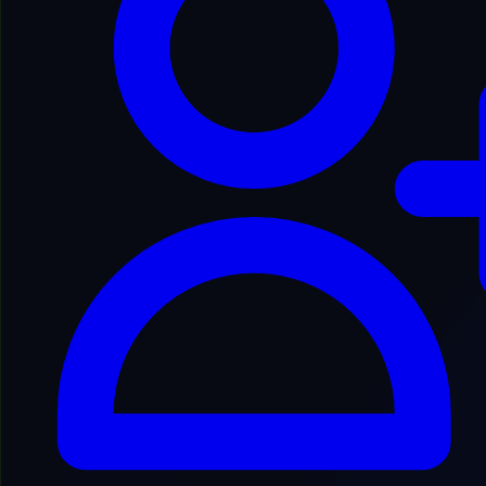
Usage Guidelines
1
Eligibility
2
Nature of the Service
3
User Accounts
4
Acceptable Use