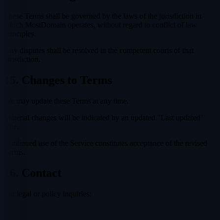
These Terms shall be governed by the laws of the jurisdiction in
which MostDomain operates, without regard to conflict of law
principles.
Any disputes shall be resolved in the competent courts of that
jurisdiction.
15. Changes to Terms
We may update these Terms at any time.
Material changes will be indicated by an updated "Last updated"
date.
Continued use of the Service constitutes acceptance of the revised
Terms.
16. Contact
For legal or policy inquiries: