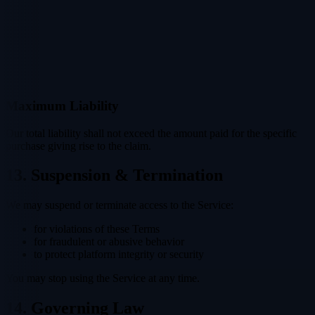
Maximum Liability
Our total liability shall not exceed the amount paid for the specific
purchase giving rise to the claim.
13. Suspension & Termination
We may suspend or terminate access to the Service:
for violations of these Terms
for fraudulent or abusive behavior
to protect platform integrity or security
You may stop using the Service at any time.
14. Governing Law