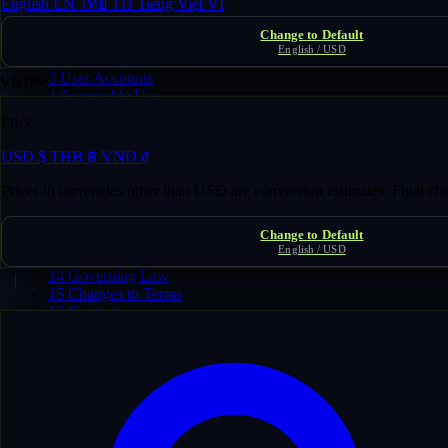
English
EN
ไทย
TH
Tiếng Việt
VI
Usage Guidelines
Change to Default
1
Eligibility
English / USD
2
Nature of the Service
3
User Accounts
VND
4
Acceptable Use
5
Domain Listings & Information
Price
6
Payments & Fees
7
Domain Transfers & Ownership
USD
$
THB
฿
VND
₫
8
Refunds
9
Intellectual Property
Prices in currencies other than USD are conversion estimates. Final c
10
Third-Party Services
11
Disclaimer of Warranties
Change to Default
12
Limitation of Liability
English / USD
13
Suspension & Termination
14
Governing Law
15
Changes to Terms
16
Contact