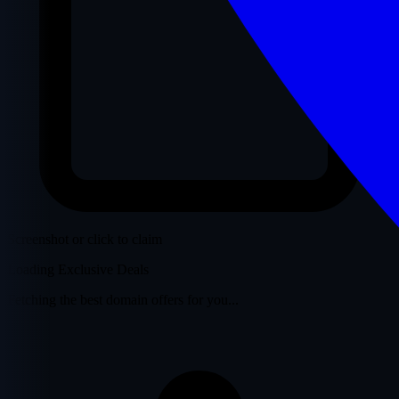
Screenshot or click to claim
Loading Exclusive Deals
Fetching the best domain offers for you...