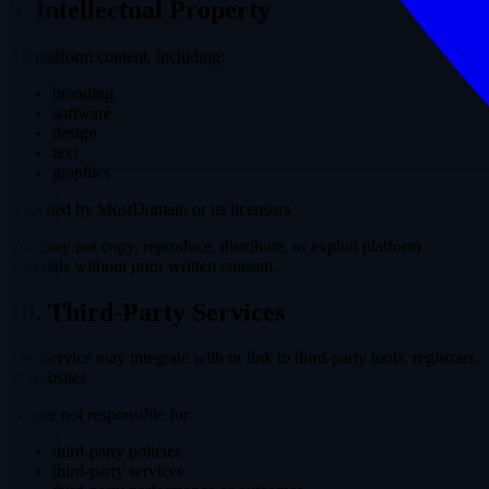
9. Intellectual Property
All platform content, including:
branding
software
design
text
graphics
is owned by MostDomain or its licensors.
You may not copy, reproduce, distribute, or exploit platform
materials without prior written consent.
10. Third-Party Services
The Service may integrate with or link to third-party tools, registrars,
or websites.
We are not responsible for:
third-party policies
third-party services