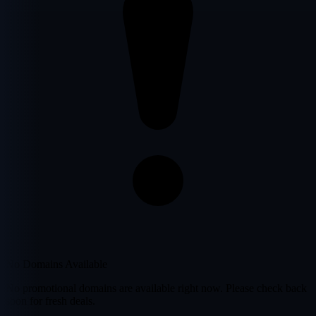
No Domains Available
No promotional domains are available right now. Please check back
soon for fresh deals.