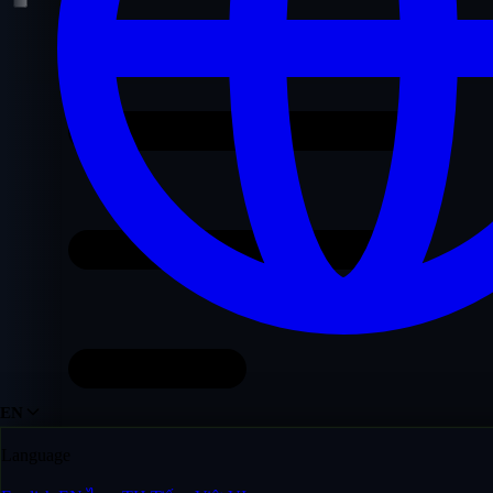
EN
Language