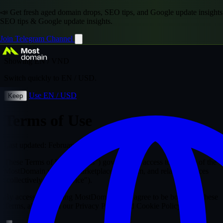
📣 Get fresh aged domain drops, SEO tips, and Google update insights
SEO tips & Google update insights.
Join Telegram Channel
Showing EN / VND
Switch quickly to EN / USD.
Use EN / USD
Keep
Terms of Use
Last updated: February 2026
These Terms of Use ("Terms") govern your access to and use of the
MostDomain website, marketplace, platform, and related services
(collectively, the "Service").
By accessing or using MostDomain, you agree to be bound by these
Terms, along with our Privacy Policy and Cookie Policy.