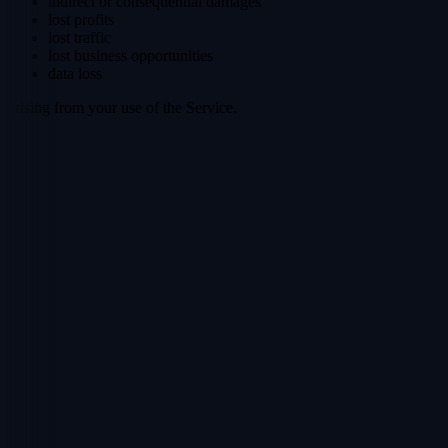
indirect or consequential damages
lost profits
lost traffic
lost business opportunities
data loss
arising from your use of the Service.