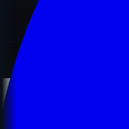
LEGAL
Terms of use
Privacy policy
Cookie policy
Terms and Conditions
© 2026
MostDomain
. All rights reserved.
Secured by
256-bit SSL
Contact Support