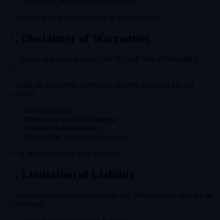
third-party performance or outcomes
Your use of third-party services is at your own risk.
11. Disclaimer of Warranties
The Service is provided on an "AS IS" and "AS AVAILABLE"
basis.
We make no warranties, express or implied, including but not
limited to:
merchantability
fitness for a particular purpose
uninterrupted availability
SEO, traffic, or ranking outcomes
Use of the Service is at your sole risk.
12. Limitation of Liability
To the maximum extent permitted by law, MostDomain shall not be
liable for any: