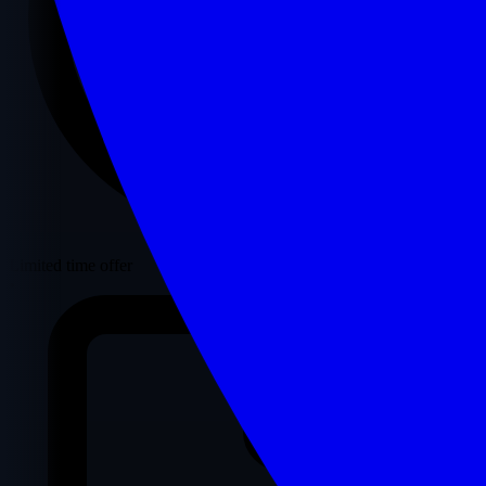
Limited time offer
•