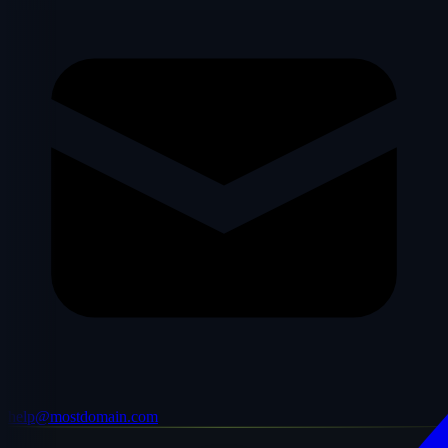
help@mostdomain.com