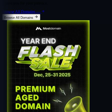
Thank you for your patience.
Browse All Domains
—
Browse All Domains