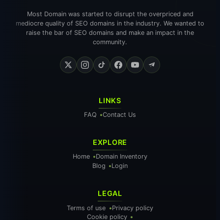
Most Domain was started to disrupt the overpriced and
mediocre quality of SEO domains in the industry. We wanted to
raise the bar of SEO domains and make an impact in the
community.
LINKS
FAQ
Contact Us
EXPLORE
Home
Domain Inventory
Blog
Login
LEGAL
Terms of use
Privacy policy
Cookie policy