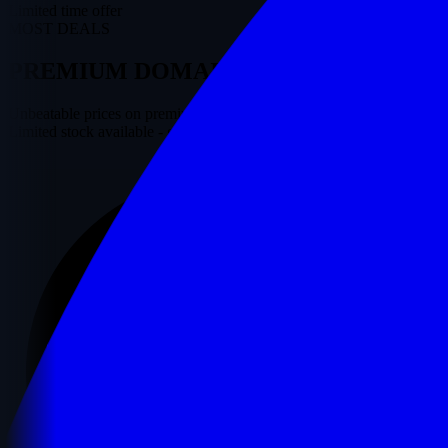
Limited time offer
MOST DEALS
PREMIUM
DOMAINS
ON SALE
Unbeatable prices on premium domains starting from just $25.
Limited stock available - grab yours before they are gone!