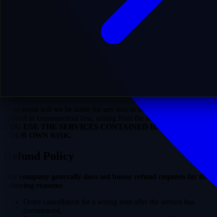
that you understand the following:
You are at least eighteen (18) years of age. Use by anyone
under 18 is unauthorized and a violation of this Agreement.
SEO link indexing, ranking, or rise in SERPs are NOT
guaranteed under ANY condition. Search engines analyze
many factors beyond our control.
You are responsible for any changes made to your site that
could conflict with our services.
Risk Acknowledgement
In no event will we be liable for any loss or damage, including
indirect or consequential loss, arising from the use of this Service.
YOU USE THE SERVICES CONTAINED HEREIN AT
YOUR OWN RISK.
Refund Policy
Our company generally does not honor refund requests for the
following reasons:
Order cancellation for a wrong item after the service has
commenced.