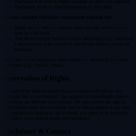
Fluctuations in search engine rankings or other SEO metrics.
Trademark abuse or misrepresentation by the client.
We may consider refund or replacement requests for:
Major service delivery failures from our side, reviewed on a
case-by-case basis.
Any direct Google Search Console Warnings (e.g., Unnatural
Links) proven to be caused by our service within 14 days of
purchase.
Note:
We cannot refund any fees charged by third-party payment
processors (e.g., PayPal, Stripe).
Reservation of Rights
We reserve the right to request that you remove all links or any
particular link to our Website. You approve to immediately remove
all links to our Website upon request. We also reserve the right to
amend these terms and conditions and its linking policy at any time.
By continuously linking to our Website, you agree to be bound to
and follow these linking terms and conditions.
Disclaimer & Contact