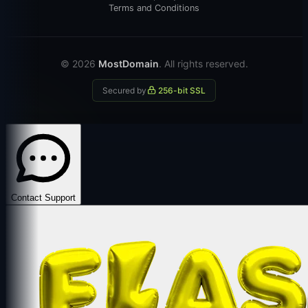
Terms and Conditions
© 2026
MostDomain
. All rights reserved.
Secured by
256-bit SSL
Contact Support