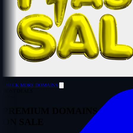
100
CHECK MORE DOMAINS
MOST DEALS
—
/
—
PREMIUM
DOMAINS
ON SALE