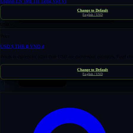
English
EN
ไทย
TH
Tiếng Việt
VI
Change to Default
English / USD
USD
Price
USD
$
THB
฿
VND
₫
Prices in currencies other than USD are conversion estimates. Final c
Change to Default
English / USD
Contents
1
Introduction & Definitions