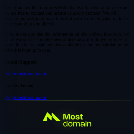
If you find any link on our Website that is offensive for any reason,
you are free to contact and inform us at any moment. We will
consider requests to remove links but we are not obligated to do so
or to respond to you directly.
We do not ensure that the information on this website is correct, we
do not warrant its completeness or accuracy; nor do we promise to
ensure that the website remains available or that the material on the
website is kept up to date.
General Support
help@mostdomain.com
Legal & Terms
help@mostdomain.com