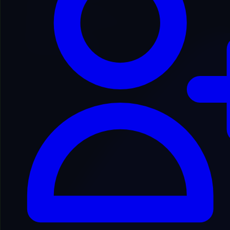
2
Cookies Policy
3
License & User Content
4
Use of Services & Disclaimers
5
Refund Policy
6
Reservation of Rights
7
Disclaimer & Contact
Introduction & Definitions
Welcome to our platform! These terms and conditions outline the
rules and regulations for the use of our Website and Services. By
accessing this website, we assume you accept these terms and
conditions. Do not continue to use our platform if you do not agree
to all of the terms stated on this page.
The following terminology applies: “Client”, “You”, and “Your”
refers to you, the person using this website. “The Company”,
“Ourselves”, “We”, “Our”, and “Us” refers to our Company. All
terms refer to the offer, acceptance, and consideration of payment
necessary to undertake our assistance to you in the most appropriate
manner.
Cookies Policy