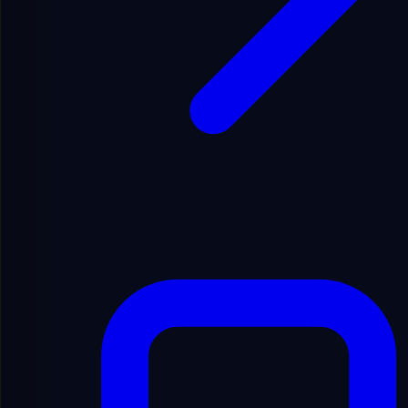
Republish material from this platform.