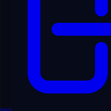
Sell, rent or sub-license material from the platform.
Sign In