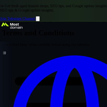
📣 Get fresh aged domain drops, SEO tips, and Google update insights
SEO tips & Google update insights.
Join Telegram Channel
Terms and Conditions
Please read these terms carefully before using our services.