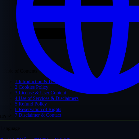
Table of Contents
1
Introduction & Definitions
2
Cookies Policy
3
License & User Content
4
Use of Services & Disclaimers
5
Refund Policy
6
Reservation of Rights
7
Disclaimer & Contact
EN
Language